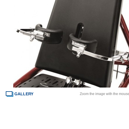
GALLERY
Zoom the image with the mous