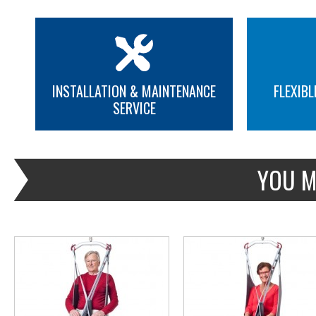
INSTALLATION & MAINTENANCE
FLEXIBL
SERVICE
MORE INFO
MORE INFO
YOU M