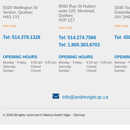
8560 Rue St-Hubert,
5020 Wellington St
3340 Ta
suite 120, Montréal,
Verdun, Quebec
Greenfi
Québec
H4G 1Y1
J4V 2H6
Molift Raiser Pro
R82 Combi Frame:x
H2P 1Z7
MORE INFO
MORE INFO
View map
View map
View map
Tel: 514.379.1328
Tel: 45
Tel: 514.274.7560
stroller-accessories
stroller-accessories
Tel: 1.800.363.6703
OPENING HOURS
OPENING HOURS
OPENI
Monday - Friday:
8:30 am - 5:00 pm
Monday - Friday:
9:00 am - 4:00 pm
Monday - F
Saturday :
Closed
Saturday :
Closed
Saturday :
Sunday :
Closed
Sunday :
Closed
Sunday :
info@andreviger.qc.ca
© 2026 All rights reserved © Maison André Viger -
Sitemap