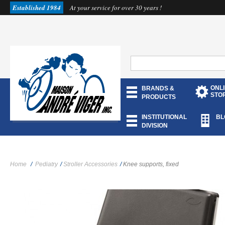
Established 1984
At your service for over 30 years !
ONL
BRANDS &
STO
PRODUCTS
INSTITUTIONAL
BL
DIVISION
Home
/
Pediatry
/
Stroller Accessories
/
Knee supports, fixed