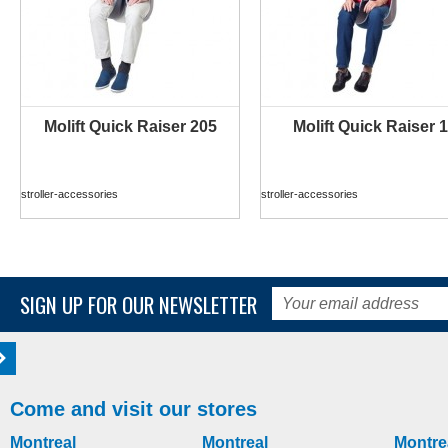
Molift Quick Raiser 205
Molift Quick Raiser 1
MORE INFO
MORE INFO
stroller-accessories
stroller-accessories
SIGN UP FOR OUR NEWSLETTER
Come and visit our stores
Montreal
Montreal
Montre