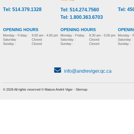
Tel: 514.379.1328
Tel: 45
Tel: 514.274.7560
stroller-accessories
stroller-accessories
Tel: 1.800.363.6703
OPENING HOURS
OPENING HOURS
OPENI
Monday - Friday:
8:30 am - 5:00 pm
Monday - Friday:
9:00 am - 4:00 pm
Monday - F
Saturday :
Closed
Saturday :
Closed
Saturday :
Sunday :
Closed
Sunday :
Closed
Sunday :
info@andreviger.qc.ca
© 2026 All rights reserved © Maison André Viger -
Sitemap
Foot plate, model Wombat
Parted foot support
MORE INFO
MORE INFO
stroller-accessories
stroller-accessories