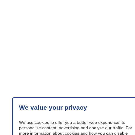
We value your privacy
We use cookies to offer you a better web experience, to
personalize content, advertising and analyze our traffic. For
more information about cookies and how you can disable