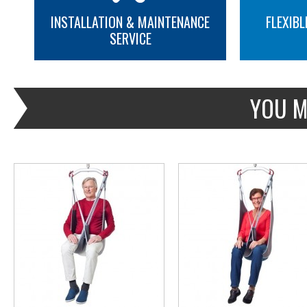
INSTALLATION & MAINTENANCE
FLEXIBL
SERVICE
MORE INFO
MORE INFO
YOU M