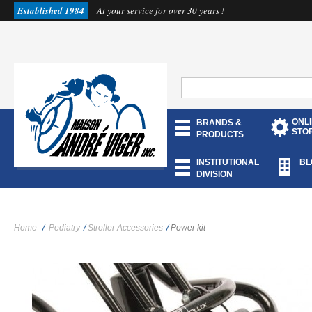
Established 1984
At your service for over 30 years !
ONL
BRANDS &
STO
PRODUCTS
INSTITUTIONAL
BL
DIVISION
Home
/
Pediatry
/
Stroller Accessories
/
Power kit