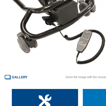
GALLERY
Zoom the image with the mous