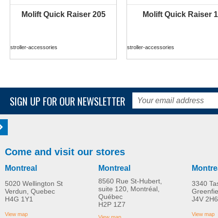
Molift Quick Raiser 205
Molift Quick Raiser 1
MORE INFO
MORE INFO
stroller-accessories
stroller-accessories
SIGN UP FOR OUR NEWSLETTER
Come and visit our stores
Montreal
Montreal
Montre
8560 Rue St-Hubert,
5020 Wellington St
3340 Ta
suite 120, Montréal,
Verdun, Quebec
Greenfi
Québec
H4G 1Y1
J4V 2H6
Molift Raiser Pro
R82 Combi Frame:x
H2P 1Z7
MORE INFO
MORE INFO
View map
View map
View map