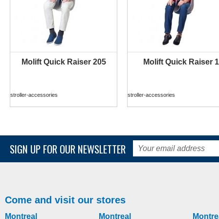
Molift Quick Raiser 205
Molift Quick Raiser 1
MORE INFO
MORE INFO
stroller-accessories
stroller-accessories
SIGN UP FOR OUR NEWSLETTER
Come and visit our stores
Montreal
Montreal
Montre