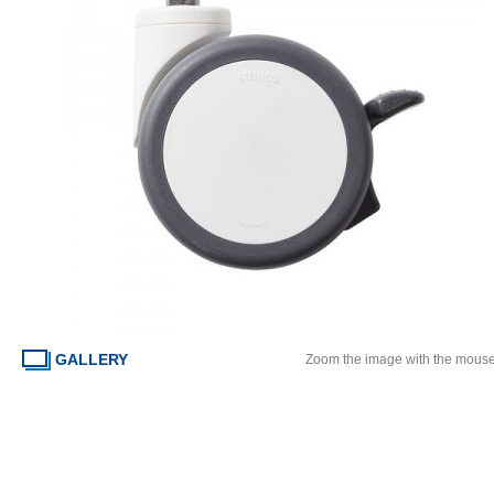
GALLERY
Zoom the image with the mous