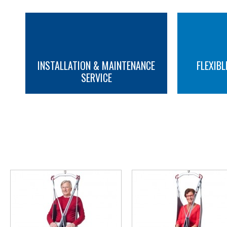
INSTALLATION & MAINTENANCE
FLEXIBL
SERVICE
MORE INFO
MORE INFO
YOU M