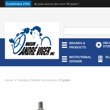
Established 1984
At your service for over 30 years !
ONL
BRANDS &
STO
PRODUCTS
INSTITUTIONAL
BL
DIVISION
Home
/
Pediatry
/
Stroller Accessories
/
Castors