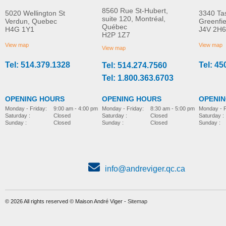
8560 Rue St-Hubert,
5020 Wellington St
3340 Ta
suite 120, Montréal,
Verdun, Quebec
Greenfi
Québec
H4G 1Y1
J4V 2H6
Molift Raiser Pro
R82 Combi Frame:x
H2P 1Z7
MORE INFO
MORE INFO
View map
View map
View map
Tel: 514.379.1328
Tel: 45
Tel: 514.274.7560
stroller-accessories
stroller-accessories
Tel: 1.800.363.6703
OPENING HOURS
OPENING HOURS
OPENI
Monday - Friday:
8:30 am - 5:00 pm
Monday - Friday:
9:00 am - 4:00 pm
Monday - F
Saturday :
Closed
Saturday :
Closed
Saturday :
Sunday :
Closed
Sunday :
Closed
Sunday :
info@andreviger.qc.ca
© 2026 All rights reserved © Maison André Viger -
Sitemap