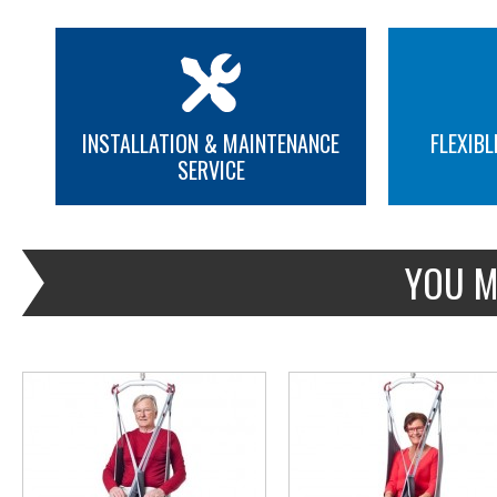
INSTALLATION & MAINTENANCE
FLEXIBL
SERVICE
MORE INFO
MORE INFO
YOU M