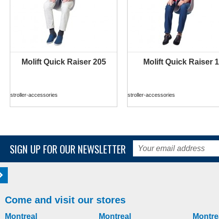
Molift Quick Raiser 205
Molift Quick Raiser 1
MORE INFO
MORE INFO
stroller-accessories
stroller-accessories
SIGN UP FOR OUR NEWSLETTER
Come and visit our stores
Montreal
Montreal
Montre