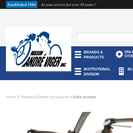
Established 1984
At your service for over 30 years !
ONL
BRANDS &
STO
PRODUCTS
INSTITUTIONAL
BL
DIVISION
Home
/
Pediatry
/
Stroller Accessories
/
Ankle prompts