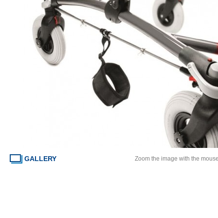
GALLERY
Zoom the image with the mous