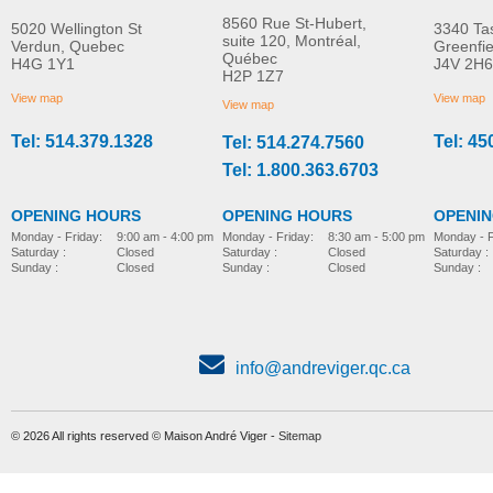
8560 Rue St-Hubert,
5020 Wellington St
3340 Ta
suite 120, Montréal,
Verdun, Quebec
Greenfi
Québec
H4G 1Y1
J4V 2H6
Molift Raiser Pro
R82 Combi Frame:x
H2P 1Z7
MORE INFO
MORE INFO
View map
View map
View map
Tel: 514.379.1328
Tel: 45
Tel: 514.274.7560
stroller-accessories
stroller-accessories
Tel: 1.800.363.6703
OPENING HOURS
OPENING HOURS
OPENI
Monday - Friday:
8:30 am - 5:00 pm
Monday - Friday:
9:00 am - 4:00 pm
Monday - F
Saturday :
Closed
Saturday :
Closed
Saturday :
Sunday :
Closed
Sunday :
Closed
Sunday :
info@andreviger.qc.ca
© 2026 All rights reserved © Maison André Viger -
Sitemap