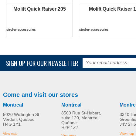
Molift Quick Raiser 205
Molift Quick Raiser 1
MORE INFO
MORE INFO
stroller-accessories
stroller-accessories
SIGN UP FOR OUR NEWSLETTER
Come and visit our stores
Montreal
Montreal
Montre
8560 Rue St-Hubert,
5020 Wellington St
3340 Ta
suite 120, Montréal,
Verdun, Quebec
Greenfi
Québec
H4G 1Y1
J4V 2H6
Molift Raiser Pro
R82 Combi Frame:x
H2P 1Z7
MORE INFO
MORE INFO
View map
View map
View map