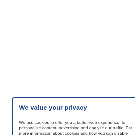
We value your privacy
We use cookies to offer you a better web experience, to
personalize content, advertising and analyze our traffic. For
more information about cookies and how you can disable