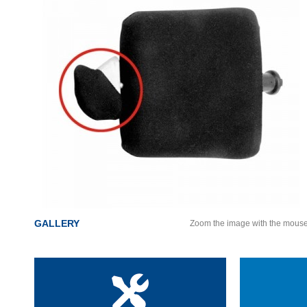
GALLERY
Zoom the image with the mous