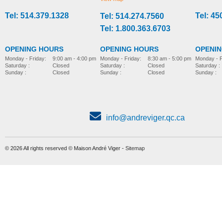
Tel: 514.379.1328
Tel: 45
Tel: 514.274.7560
stroller-accessories
stroller-accessories
Tel: 1.800.363.6703
OPENING HOURS
OPENING HOURS
OPENI
Monday - Friday:
8:30 am - 5:00 pm
Monday - Friday:
9:00 am - 4:00 pm
Monday - F
Saturday :
Closed
Saturday :
Closed
Saturday :
Sunday :
Closed
Sunday :
Closed
Sunday :
info@andreviger.qc.ca
© 2026 All rights reserved © Maison André Viger -
Sitemap
Foot plate, model Wombat
Parted foot support
MORE INFO
MORE INFO
stroller-accessories
stroller-accessories