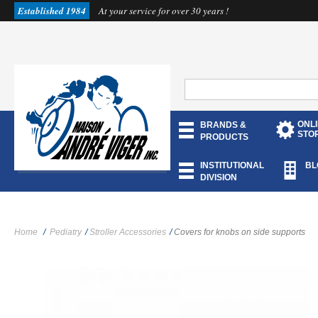
Established 1984
At your service for over 30 years !
ONL
BRANDS &
STO
PRODUCTS
INSTITUTIONAL
BL
DIVISION
Home
/
Pediatry
/
Stroller Accessories
/
Covers for knobs on side supports