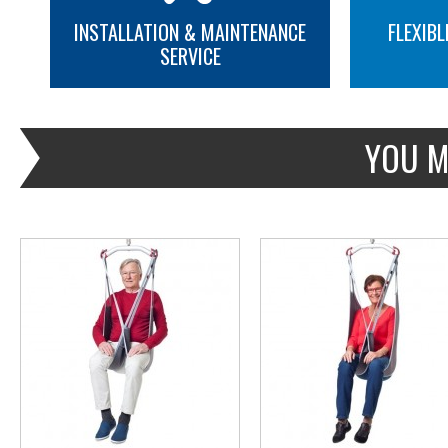
INSTALLATION & MAINTENANCE
FLEXIBL
SERVICE
MORE INFO
MORE INFO
YOU M