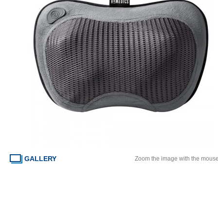
GALLERY
Zoom the image with the mous