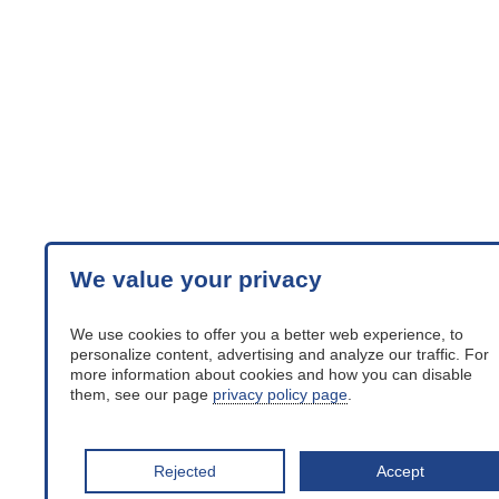
We value your privacy
We use cookies to offer you a better web experience, to
personalize content, advertising and analyze our traffic. For
more information about cookies and how you can disable
them, see our page
privacy policy page
.
Rejected
Accept