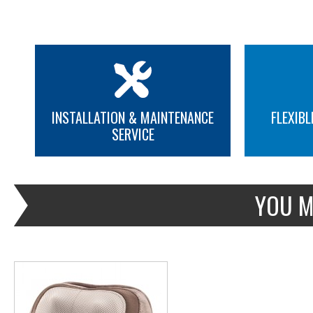
INSTALLATION & MAINTENANCE
FLEXIBL
SERVICE
MORE INFO
YOU M