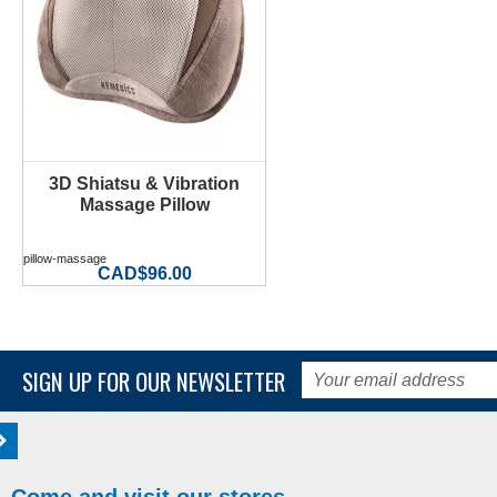
3D Shiatsu & Vibration
Massage Pillow
pillow-massage
CAD$96.00
SIGN UP FOR OUR NEWSLETTER
Come and visit our stores