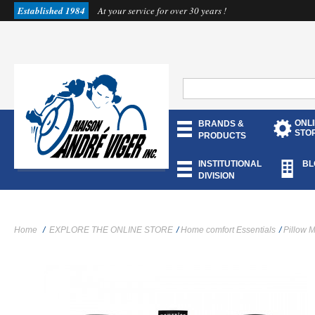
Established 1984
At your service for over 30 years !
ONL
BRANDS &
STO
PRODUCTS
INSTITUTIONAL
BL
DIVISION
Home
/
EXPLORE THE ONLINE STORE
/
Home comfort Essentials
/
Pillow 