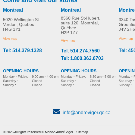
Montreal
Montreal
Montre
8560 Rue St-Hubert,
5020 Wellington St
3340 Ta
suite 120, Montréal,
Verdun, Quebec
Greenfi
Québec
H4G 1Y1
J4V 2H6
H2P 1Z7
View map
View map
View map
Tel: 514.379.1328
Tel: 45
Tel: 514.274.7560
Tel: 1.800.363.6703
OPENING HOURS
OPENING HOURS
OPENI
Monday - Friday:
8:30 am - 5:00 pm
Monday - Friday:
9:00 am - 4:00 pm
Monday - F
Saturday :
Closed
Saturday :
Closed
Saturday :
Sunday :
Closed
Sunday :
Closed
Sunday :
info@andreviger.qc.ca
© 2026 All rights reserved © Maison André Viger -
Sitemap