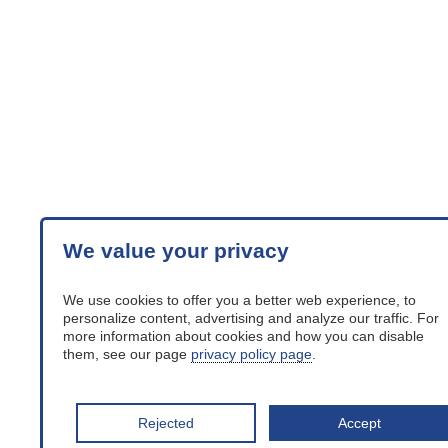
We value your privacy
We use cookies to offer you a better web experience, to
personalize content, advertising and analyze our traffic. For
more information about cookies and how you can disable
them, see our page
privacy policy page
.
Rejected
Accept