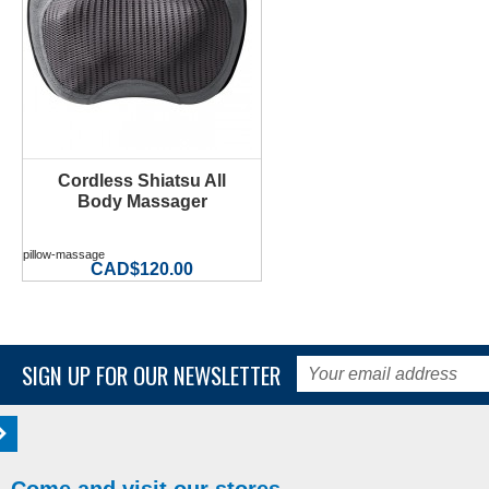
Cordless Shiatsu All
Body Massager
pillow-massage
CAD$120.00
SIGN UP FOR OUR NEWSLETTER
Come and visit our stores