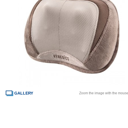
GALLERY
Zoom the image with the mous