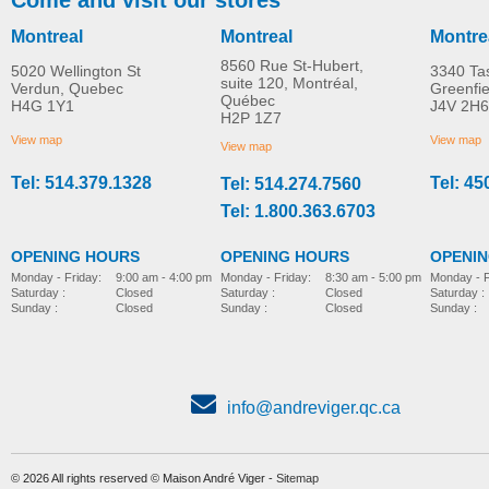
Montreal
Montreal
Montre
8560 Rue St-Hubert,
5020 Wellington St
3340 Ta
suite 120, Montréal,
Verdun, Quebec
Greenfi
Québec
H4G 1Y1
J4V 2H6
H2P 1Z7
View map
View map
View map
Tel: 514.379.1328
Tel: 45
Tel: 514.274.7560
Tel: 1.800.363.6703
OPENING HOURS
OPENING HOURS
OPENI
Monday - Friday:
8:30 am - 5:00 pm
Monday - Friday:
9:00 am - 4:00 pm
Monday - F
Saturday :
Closed
Saturday :
Closed
Saturday :
Sunday :
Closed
Sunday :
Closed
Sunday :
info@andreviger.qc.ca
© 2026 All rights reserved © Maison André Viger -
Sitemap