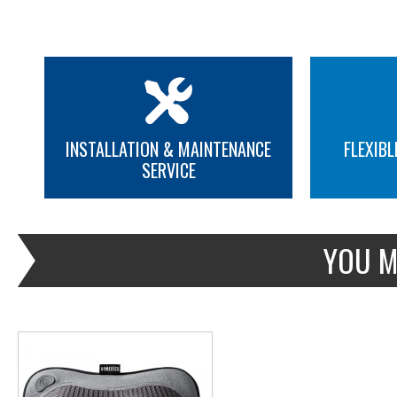
INSTALLATION & MAINTENANCE
FLEXIBL
SERVICE
MORE INFO
YOU M