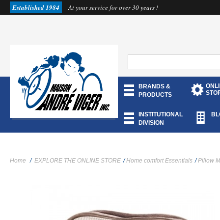
Established 1984
At your service for over 30 years !
ONL
BRANDS &
STO
PRODUCTS
INSTITUTIONAL
BL
DIVISION
Home
/
EXPLORE THE ONLINE STORE
/
Home comfort Essentials
/
Pillow 