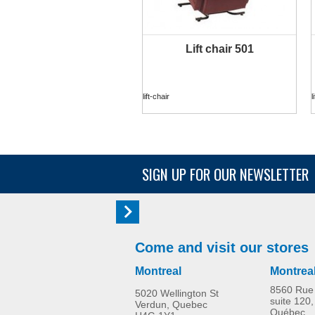
Lift chair 501
MORE INFO
lift-chair
l
SIGN UP FOR OUR NEWSLETTER
Come and visit our stores
Montreal
Montrea
8560 Rue 
5020 Wellington St
suite 120,
Verdun, Quebec
Québec