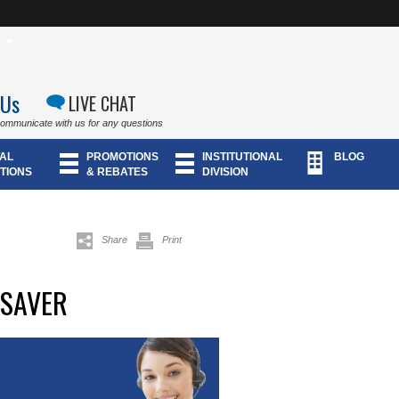
 Us
LIVE CHAT
communicate with us for any questions
AL
PROMOTIONS
INSTITUTIONAL
BLOG
TIONS
& REBATES
DIVISION
Share
Print
ESAVER