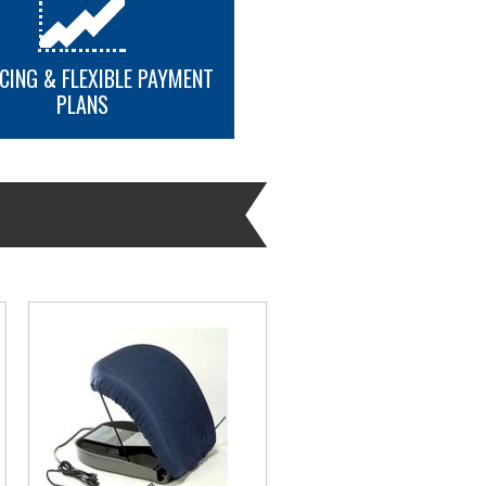
CING & FLEXIBLE PAYMENT
PLANS
MORE INFO