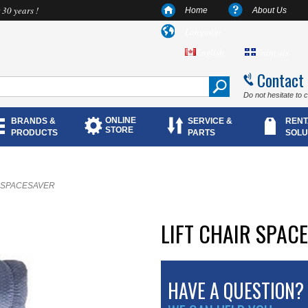
 30 years !
Home
About Us
Language
English
Français
Contact
Do not hesitate to 
ONLINE
BRANDS &
SERVICE &
RENT
STORE
PRODUCTS
PARTS
SOLU
ir SPACESAVER
LIFT CHAIR SPAC
HAVE A QUESTION?