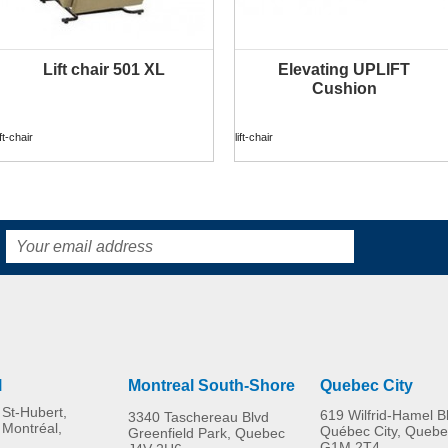
Lift chair 501 XL
Elevating UPLIFT
MORE INFO
MORE INFO
Cushion
ift-chair
lift-chair
l
Montreal South-Shore
Quebec City
St-Hubert,
619 Wilfrid-Hamel B
3340 Taschereau Blvd
 Montréal,
Québec City, Quebe
Greenfield Park, Quebec
G1M 2T4