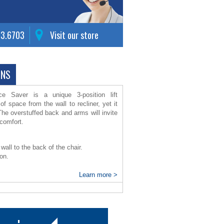
63.6703
Visit our store
ONS
 Saver is a unique 3-position lift
 of space from the wall to recliner, yet it
The overstuffed back and arms will invite
g comfort.
wall to the back of the chair.
ion.
Learn more >