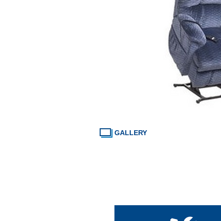
GALLERY