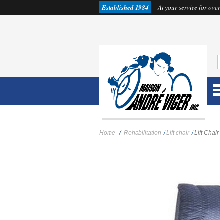
Established 1984
At your service for over
Home
/
Rehabilitation
/
Lift chair
/
Lift Cha