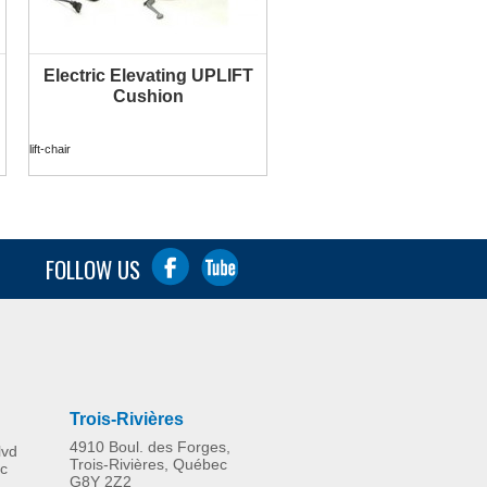
Electric Elevating UPLIFT
MORE INFO
Cushion
lift-chair
FOLLOW US
Trois-Rivières
4910 Boul. des Forges,
lvd
Trois-Rivières, Québec
c
G8Y 2Z2