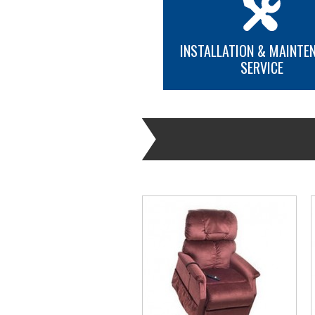
INSTALLATION & MAINTE
SERVICE
MORE INFO