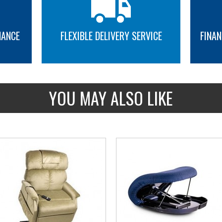
NANCE
FLEXIBLE DELIVERY SERVICE
FINAN
MORE INFO
MORE INFO
YOU MAY ALSO LIKE