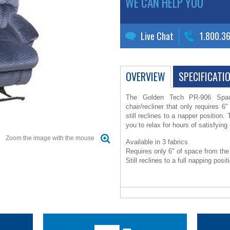
WE CAN HELP YOU
Live Chat
1.800.3
OVERVIEW
SPECIFICATI
The Golden Tech PR-906 Space
chair/recliner that only requires 6"
still reclines to a napper position.
you to relax for hours of satisfyin
Zoom the image with the mouse
Available in 3 fabrics.
Requires only 6" of space from the 
Still reclines to a full napping posit