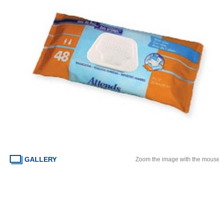
GALLERY
Zoom the image with the mous