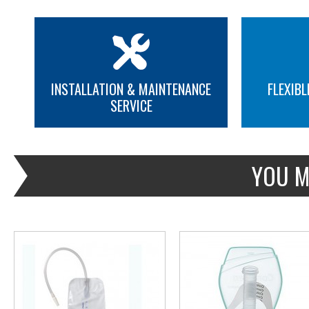
INSTALLATION & MAINTENANCE
FLEXIBL
SERVICE
MORE INFO
MORE INFO
YOU M