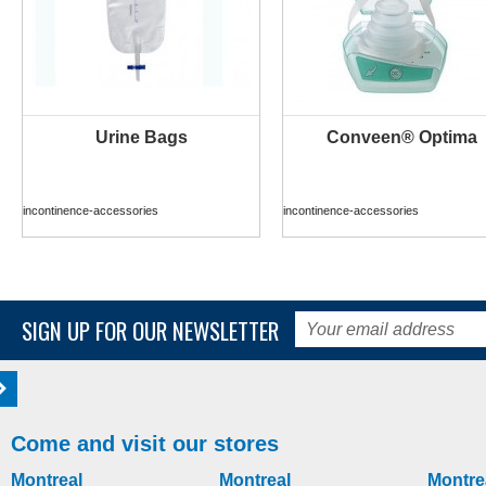
Urine Bags
Conveen® Optima
MORE INFO
MORE INFO
incontinence-accessories
incontinence-accessories
SIGN UP FOR OUR NEWSLETTER
Come and visit our stores
Montreal
Montreal
Montre