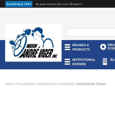
Established 1984
At your service for over 30 years !
ONL
BRANDS &
STO
PRODUCTS
INSTITUTIONAL
BL
DIVISION
Home
/
Incontinence
/
Incontinence Accessories
/
Incontinence Towels