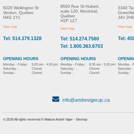
8560 Rue St-Hubert,
5020 Wellington St
3340 Ta
suite 120, Montréal,
Verdun, Quebec
Greenfi
Québec
H4G 1Y1
J4V 2H6
TENA ProSkin Barrier
TENA Cleansing Cre
H2P 1Z7
MORE INFO
MORE INFO
Cream for Fragile Skin
Pump Bottle
View map
View map
View map
Tel: 514.379.1328
Tel: 45
Tel: 514.274.7560
incontinence-accessories
incontinence-accessories
Tel: 1.800.363.6703
OPENING HOURS
OPENING HOURS
OPENI
Monday - Friday:
8:30 am - 5:00 pm
Monday - Friday:
9:00 am - 4:00 pm
Monday - F
Saturday :
Closed
Saturday :
Closed
Saturday :
Sunday :
Closed
Sunday :
Closed
Sunday :
info@andreviger.qc.ca
© 2026 All rights reserved © Maison André Viger -
Sitemap