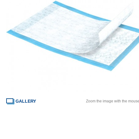
GALLERY
Zoom the image with the mous