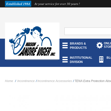
Established 1984
At your service for over 30 years !
ONL
BRANDS &
STO
PRODUCTS
INSTITUTIONAL
BL
DIVISION
Home
/
Incontinence
/
Incontinence Accessories
/
TENA Extra Protection Ab