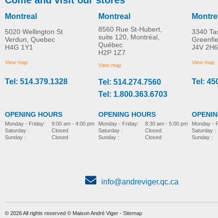
Montreal
Montreal
Montre
8560 Rue St-Hubert,
5020 Wellington St
3340 Ta
suite 120, Montréal,
Verdun, Quebec
Greenfi
Québec
H4G 1Y1
J4V 2H6
TENA ProSkin Cleansing
TENA ProSkin Barrie
H2P 1Z7
MORE INFO
MORE INFO
Cream
Cream for Fragile Ski
View map
View map
View map
Tel: 514.379.1328
Tel: 45
Tel: 514.274.7560
incontinence-accessories
incontinence-accessories
Tel: 1.800.363.6703
OPENING HOURS
OPENING HOURS
OPENI
Monday - Friday:
8:30 am - 5:00 pm
Monday - Friday:
9:00 am - 4:00 pm
Monday - F
Saturday :
Closed
Saturday :
Closed
Saturday :
Sunday :
Closed
Sunday :
Closed
Sunday :
info@andreviger.qc.ca
© 2026 All rights reserved © Maison André Viger -
Sitemap