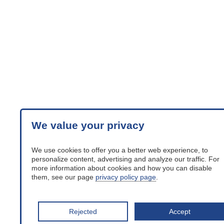
We value your privacy
We use cookies to offer you a better web experience, to
personalize content, advertising and analyze our traffic. For
more information about cookies and how you can disable
them, see our page
privacy policy page
.
Rejected
Accept