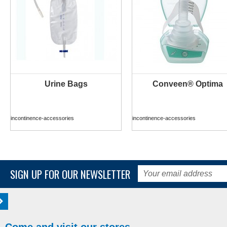
Urine Bags
Conveen® Optima
MORE INFO
MORE INFO
incontinence-accessories
incontinence-accessories
SIGN UP FOR OUR NEWSLETTER
Come and visit our stores