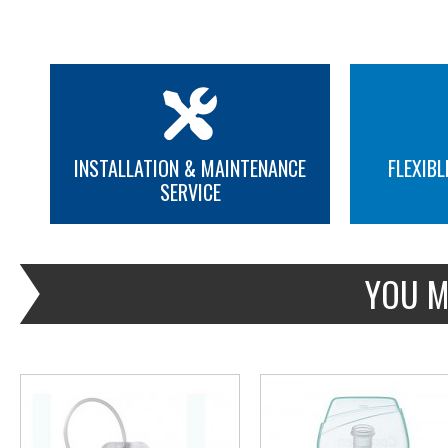
INSTALLATION & MAINTENANCE
FLEXIBL
SERVICE
MORE INFO
MORE INFO
YOU M