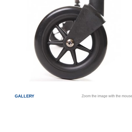
GALLERY
Zoom the image with the mous