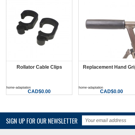
Rollator Cable Clips
Replacement Hand Gri
MORE INFO
MORE INFO
home-adaptation
home-adaptation
CAD$0.00
CAD$0.00
SIGN UP FOR OUR NEWSLETTER