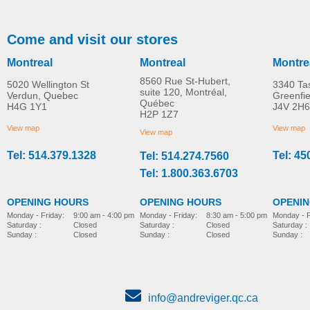
Come and visit our stores
Montreal
Montreal
Montre
8560 Rue St-Hubert,
5020 Wellington St
3340 Ta
suite 120, Montréal,
Verdun, Quebec
Greenfi
Québec
H4G 1Y1
J4V 2H6
Swivel Seat Cushion –
Panoramic Rear Vie
H2P 1Z7
MORE INFO
MORE INFO
Beige
Mirror
View map
View map
View map
Tel: 514.379.1328
Tel: 45
Tel: 514.274.7560
home-adaptation
home-adaptation
CAD$0.00
CAD$0.00
Tel: 1.800.363.6703
OPENING HOURS
OPENING HOURS
OPENI
Monday - Friday:
8:30 am - 5:00 pm
Monday - Friday:
9:00 am - 4:00 pm
Monday - F
Saturday :
Closed
Saturday :
Closed
Saturday :
Sunday :
Closed
Sunday :
Closed
Sunday :
info@andreviger.qc.ca