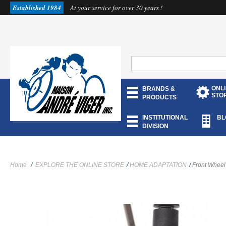
Established 1984
At your service for over 30 years !
ONL
BRANDS &
STO
PRODUCTS
INSTITUTIONAL
BL
DIVISION
Home
/
EXPLORE THE ONLINE STORE
/
HOME ADAPTATION
/
Front Wheel 