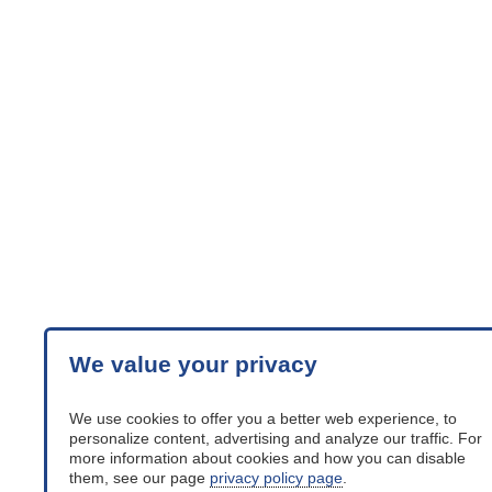
We value your privacy
We use cookies to offer you a better web experience, to
personalize content, advertising and analyze our traffic. For
more information about cookies and how you can disable
them, see our page
privacy policy page
.