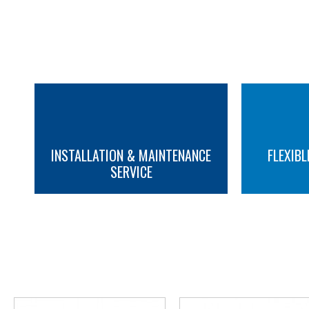
INSTALLATION & MAINTENANCE
FLEXIBL
SERVICE
MORE INFO
MORE INFO
YOU M