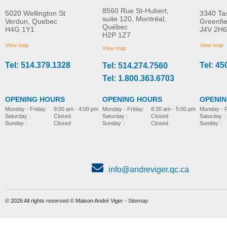
8560 Rue St-Hubert,
5020 Wellington St
3340 Ta
suite 120, Montréal,
Verdun, Quebec
Greenfi
Québec
H4G 1Y1
J4V 2H6
Soft seat cushion
Pan
H2P 1Z7
MORE INFO
MORE INFO
View map
View map
View map
Tel: 514.379.1328
Tel: 45
Tel: 514.274.7560
bathing-and-toileting
bathing-and-toileting
Tel: 1.800.363.6703
OPENING HOURS
OPENING HOURS
OPENI
Monday - Friday:
8:30 am - 5:00 pm
Monday - Friday:
9:00 am - 4:00 pm
Monday - F
Saturday :
Closed
Saturday :
Closed
Saturday :
Sunday :
Closed
Sunday :
Closed
Sunday :
info@andreviger.qc.ca
© 2026 All rights reserved © Maison André Viger -
Sitemap