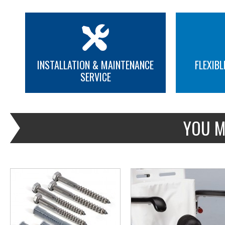
INSTALLATION & MAINTENANCE
FLEXIBL
SERVICE
MORE INFO
MORE INFO
YOU M