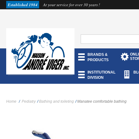
Established 1984
At your service for over 30 years !
ONL
BRANDS &
STO
PRODUCTS
INSTITUTIONAL
BL
DIVISION
Home
/
Pediatry
/
Bathing and toileting
/
Manatee comfortable bathing