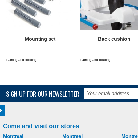
Mounting set
Back cushion
MORE INFO
MORE INFO
bathing-and-toileting
bathing-and-toileting
SIGN UP FOR OUR NEWSLETTER
Come and visit our stores
Montreal
Montreal
Montre