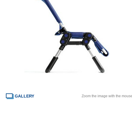
GALLERY
Zoom the image with the mous