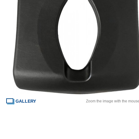
GALLERY
Zoom the image with the mous