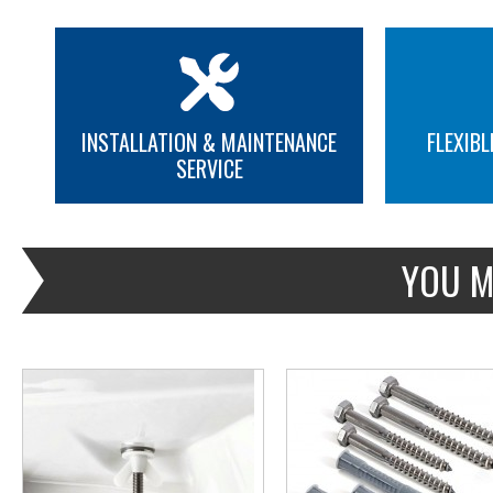
INSTALLATION & MAINTENANCE
FLEXIBL
SERVICE
MORE INFO
MORE INFO
YOU M