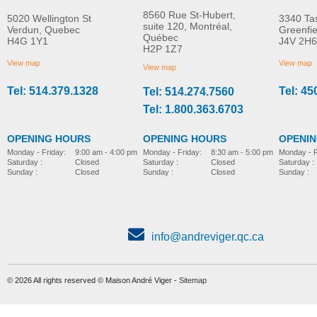
8560 Rue St-Hubert,
5020 Wellington St
3340 Ta
suite 120, Montréal,
Verdun, Quebec
Greenfi
Québec
H4G 1Y1
J4V 2H6
Soft pad
Soft seat cushion
H2P 1Z7
MORE INFO
MORE INFO
View map
View map
View map
Tel: 514.379.1328
Tel: 45
Tel: 514.274.7560
bathing-and-toileting
bathing-and-toileting
Tel: 1.800.363.6703
OPENING HOURS
OPENING HOURS
OPENI
Monday - Friday:
8:30 am - 5:00 pm
Monday - Friday:
9:00 am - 4:00 pm
Monday - F
Saturday :
Closed
Saturday :
Closed
Saturday :
Sunday :
Closed
Sunday :
Closed
Sunday :
info@andreviger.qc.ca
© 2026 All rights reserved © Maison André Viger -
Sitemap