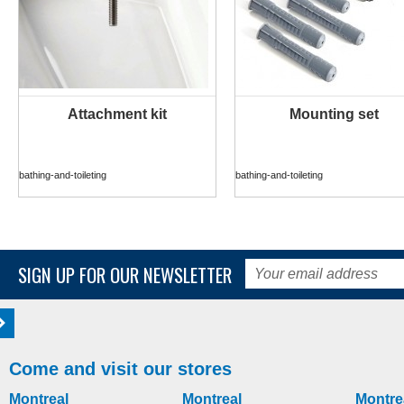
Attachment kit
Mounting set
MORE INFO
MORE INFO
bathing-and-toileting
bathing-and-toileting
SIGN UP FOR OUR NEWSLETTER
Come and visit our stores
Montreal
Montreal
Montre