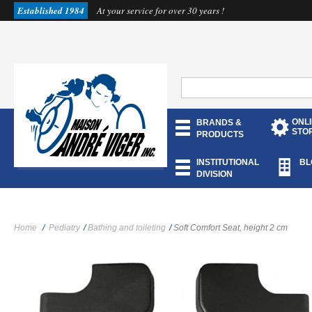
Established 1984
At your service for over 30 years !
ONL
BRANDS &
STO
PRODUCTS
INSTITUTIONAL
BL
DIVISION
Home
/
Pediatry
/
Bathing and toileting
/
Soft Comfort Seat, height 2 cm