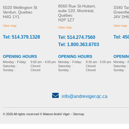
8560 Rue St-Hubert,
5020 Wellington St
3340 Ta
suite 120, Montréal,
Verdun, Quebec
Greenfi
Québec
H4G 1Y1
J4V 2H6
Soft seat cushion
Pan
H2P 1Z7
MORE INFO
MORE INFO
View map
View map
View map
Tel: 514.379.1328
Tel: 45
Tel: 514.274.7560
bathing-and-toileting
bathing-and-toileting
Tel: 1.800.363.6703
OPENING HOURS
OPENING HOURS
OPENI
Monday - Friday:
8:30 am - 5:00 pm
Monday - Friday:
9:00 am - 4:00 pm
Monday - F
Saturday :
Closed
Saturday :
Closed
Saturday :
Sunday :
Closed
Sunday :
Closed
Sunday :
info@andreviger.qc.ca
© 2026 All rights reserved © Maison André Viger -
Sitemap