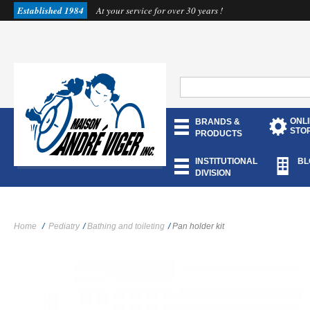
Established 1984
At your service for over 30 years !
ONL
BRANDS &
STO
PRODUCTS
INSTITUTIONAL
BL
DIVISION
Home
/
Pediatry
/
Bathing and toileting
/
Pan holder kit