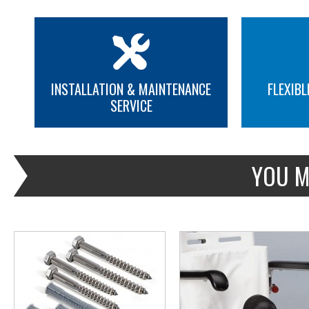
INSTALLATION & MAINTENANCE
FLEXIBL
SERVICE
MORE INFO
MORE INFO
YOU M