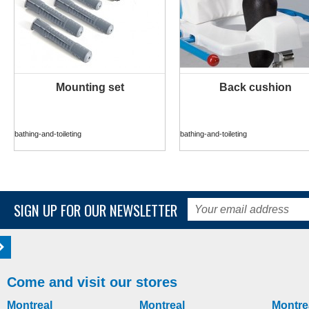
Mounting set
Back cushion
MORE INFO
MORE INFO
bathing-and-toileting
bathing-and-toileting
SIGN UP FOR OUR NEWSLETTER
Come and visit our stores
Montreal
Montreal
Montre