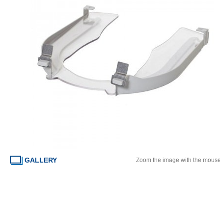
GALLERY
Zoom the image with the mous