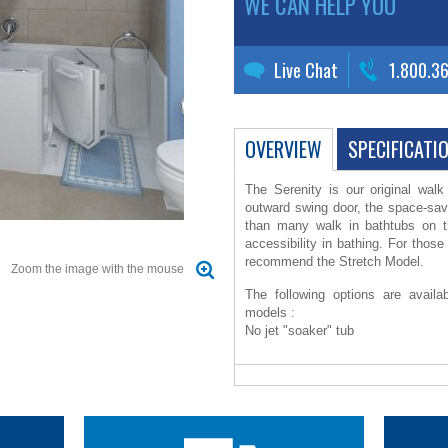
WE CAN HELP YOU
Live Chat
1.800.3
OVERVIEW
SPECIFICATI
The Serenity is our original wal
outward swing door, the space-sav
than many walk in bathtubs on 
accessibility in bathing. For tho
recommend the Stretch Model.
Zoom the image with the mouse
The following options are availa
models :
No jet "soaker" tub
12 jet Warm Air Massage system wi
and touch pad control
Moen posi temp pressure balance
diverter, pre-plumbed into a custo
Molded corner skirt