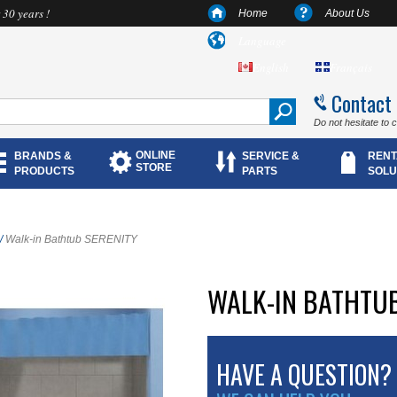
 30 years !
Home
About Us
Language
English
Français
Contact
Do not hesitate to 
ONLINE
BRANDS &
SERVICE &
RENT
STORE
PRODUCTS
PARTS
SOLU
/
Walk-in Bathtub SERENITY
WALK-IN BATHTUB
HAVE A QUESTION?