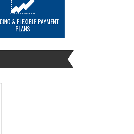
.
CING & FLEXIBLE PAYMENT
PLANS