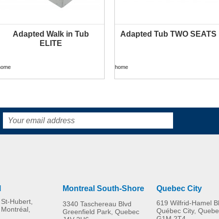
Adapted Walk in Tub
Adapted Tub TWO SEATS
ELITE
home
home
l
Montreal South-Shore
Quebec City
St-Hubert,
619 Wilfrid-Hamel B
3340 Taschereau Blvd
 Montréal,
Québec City, Quebe
Greenfield Park, Quebec
G1M 2T4