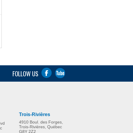
FOLLOW US
Trois-Rivières
4910 Boul. des Forges,
lvd
Trois-Rivières, Québec
c
G8Y 2Z2