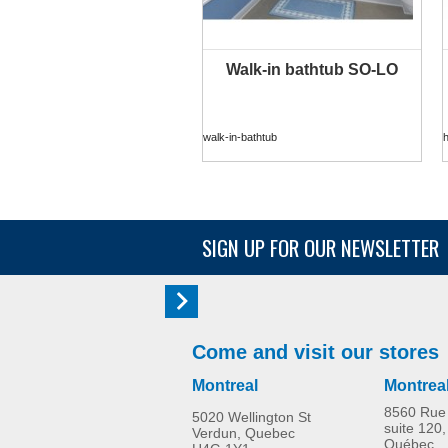
Walk-in bathtub SO-LO
walk-in-bathtub
SIGN UP FOR OUR NEWSLETTER
Come and visit our stores
Montreal
Montrea
8560 Rue 
5020 Wellington St
suite 120,
Verdun, Quebec
Québec