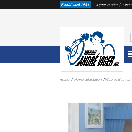
Established 1984
At your service for over
Home
/
Home adaptation
/
Walk-In Bathtub