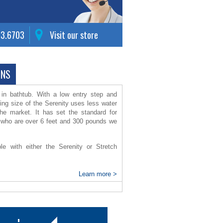
63.6703
Visit our store
ONS
k in bathtub. With a low entry step and
ing size of the Serenity uses less water
the market.
It has set the standard for
se who are over 6 feet and 300 pounds we
ble with either the Serenity or Stretch
th check valves, warm air blower
Learn more >
 non-scald faucet and tub spout with
m panel