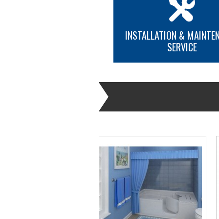
INSTALLATION & MAINTE
SERVICE
MORE INFO