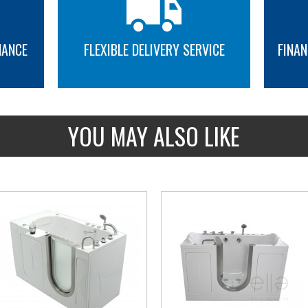
Seat warmer
Flexible Track Shower Curtain Rod
NANCE
FLEXIBLE DELIVERY SERVICE
FINAN
MORE INFO
MORE INFO
YOU MAY ALSO LIKE