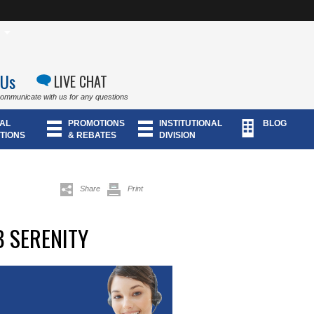
 Us
LIVE CHAT
communicate with us for any questions
AL
PROMOTIONS
INSTITUTIONAL
BLOG
TIONS
& REBATES
DIVISION
Share
Print
 SERENITY