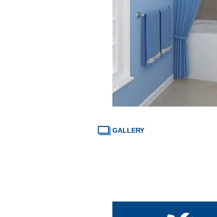
GALLERY