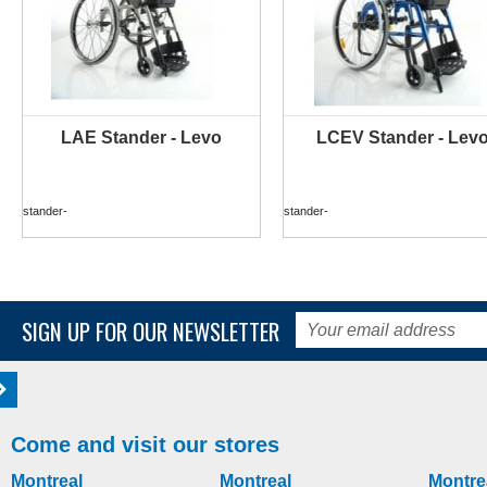
LAE Stander - Levo
LCEV Stander - Lev
MORE INFO
MORE INFO
stander-
stander-
SIGN UP FOR OUR NEWSLETTER
Come and visit our stores
Montreal
Montreal
Montre