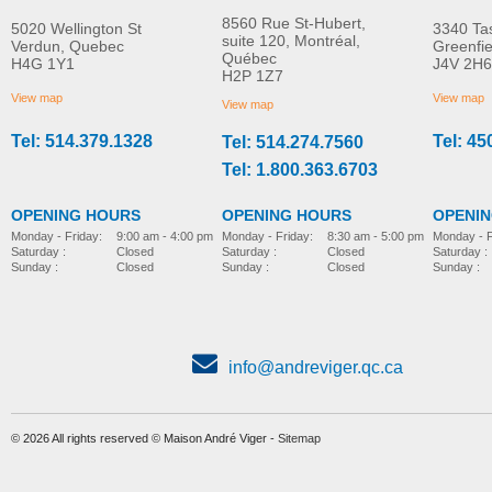
8560 Rue St-Hubert,
5020 Wellington St
3340 Ta
suite 120, Montréal,
Verdun, Quebec
Greenfi
Québec
H4G 1Y1
J4V 2H6
Stander Easystand
Stander Easystand
H2P 1Z7
Magician Comfy
Strapstand
View map
View map
View map
Tel: 514.379.1328
Tel: 45
Tel: 514.274.7560
stander-
stander-
Tel: 1.800.363.6703
OPENING HOURS
OPENING HOURS
OPENI
Monday - Friday:
8:30 am - 5:00 pm
Monday - Friday:
9:00 am - 4:00 pm
Monday - F
Saturday :
Closed
Saturday :
Closed
Saturday :
Sunday :
Closed
Sunday :
Closed
Sunday :
info@andreviger.qc.ca
© 2026 All rights reserved © Maison André Viger -
Sitemap