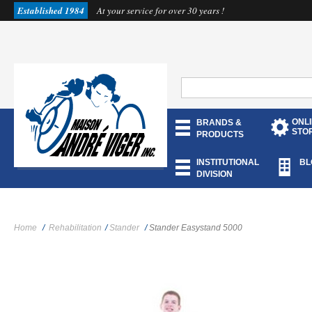
Established 1984
At your service for over 30 years !
ONL
BRANDS &
STO
PRODUCTS
INSTITUTIONAL
BL
DIVISION
Home
/
Rehabilitation
/
Stander
/
Stander Easystand 5000