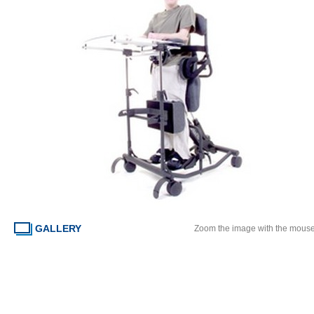
GALLERY
Zoom the image with the mous