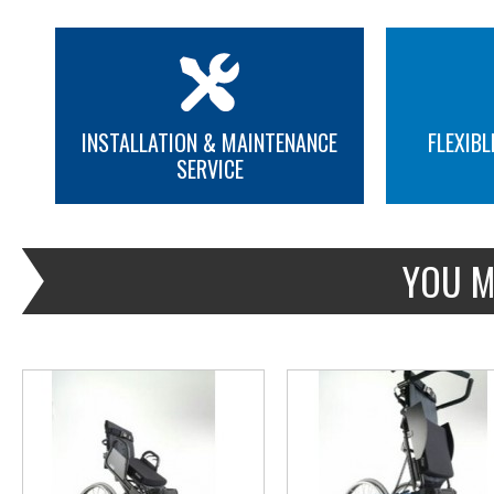
INSTALLATION & MAINTENANCE
FLEXIBL
SERVICE
MORE INFO
MORE INFO
YOU M