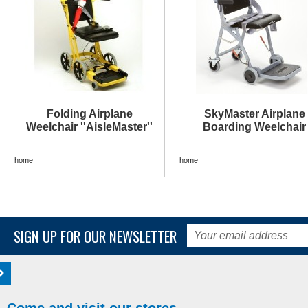
Folding Airplane
SkyMaster Airplane
Weelchair ''AisleMaster''
Boarding Weelchair
home
home
SIGN UP FOR OUR NEWSLETTER
Come and visit our stores