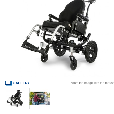
GALLERY
Zoom the image with the mous