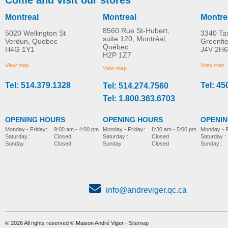
Montreal
Montreal
Montre
8560 Rue St-Hubert,
5020 Wellington St
3340 Ta
suite 120, Montréal,
Verdun, Quebec
Greenfi
Québec
H4G 1Y1
J4V 2H6
H2P 1Z7
View map
View map
View map
Tel: 514.379.1328
Tel: 45
Tel: 514.274.7560
Tel: 1.800.363.6703
OPENING HOURS
OPENING HOURS
OPENI
Monday - Friday:
8:30 am - 5:00 pm
Monday - Friday:
9:00 am - 4:00 pm
Monday - F
Saturday :
Closed
Saturday :
Closed
Saturday :
Sunday :
Closed
Sunday :
Closed
Sunday :
info@andreviger.qc.ca
© 2026 All rights reserved © Maison André Viger -
Sitemap