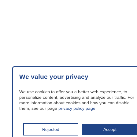
We value your privacy
We use cookies to offer you a better web experience, to
personalize content, advertising and analyze our traffic. For
more information about cookies and how you can disable
them, see our page
privacy policy page
.
Rejected
Accept