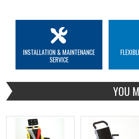
INSTALLATION & MAINTENANCE
FLEXIBL
SERVICE
MORE INFO
MORE INFO
YOU M