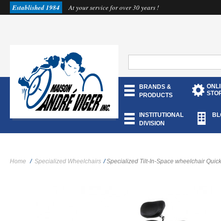
Established 1984
At your service for over 30 years !
ONL
BRANDS &
STO
PRODUCTS
INSTITUTIONAL
BL
DIVISION
Home
/
Specialized Wheelchairs
/
Specialized Tilt-In-Space wheelchair Quicki