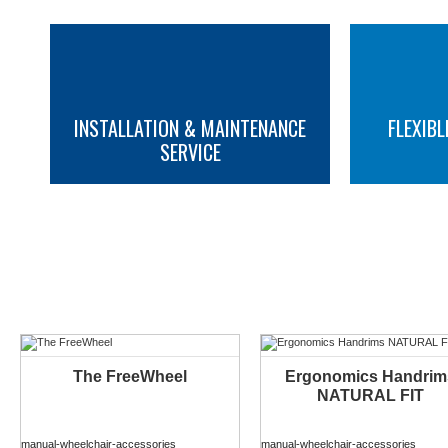
INSTALLATION & MAINTENANCE
FLEXIBL
SERVICE
MORE INFO
MORE INFO
YOU M
The FreeWheel
Ergonomics Handrim
NATURAL FIT
manual-wheelchair-accessories
manual-wheelchair-accessories