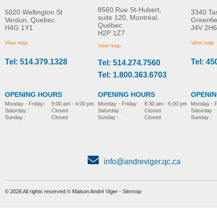
8560 Rue St-Hubert,
5020 Wellington St
3340 Ta
suite 120, Montréal,
Verdun, Quebec
Greenfi
Québec
H4G 1Y1
J4V 2H6
H2P 1Z7
View map
View map
View map
Tel: 514.379.1328
Tel: 45
Tel: 514.274.7560
Tel: 1.800.363.6703
OPENING HOURS
OPENING HOURS
OPENI
Monday - Friday:
8:30 am - 5:00 pm
Monday - Friday:
9:00 am - 4:00 pm
Monday - F
Saturday :
Closed
Saturday :
Closed
Saturday :
Sunday :
Closed
Sunday :
Closed
Sunday :
info@andreviger.qc.ca
© 2026 All rights reserved © Maison André Viger -
Sitemap