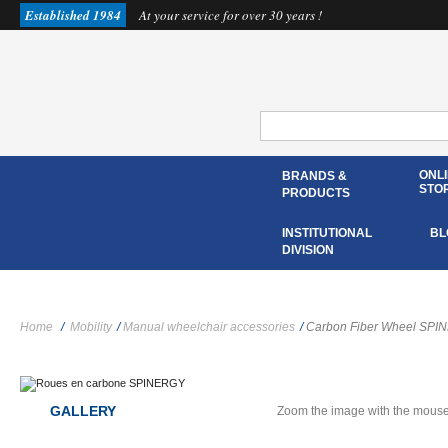
Established 1984
At your service for over 30 years !
ONL
BRANDS &
STO
PRODUCTS
INSTITUTIONAL
BL
DIVISION
Home
/
Mobility
/
Manual wheelchair accessories
/
Carbon Fiber Wheel SP
GALLERY
Zoom the image with the mous