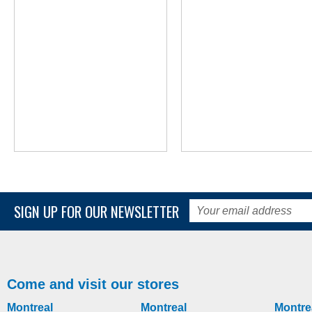
MORE INFO
MORE INFO
SIGN UP FOR OUR NEWSLETTER
Underseat Organizer bag
NuDrive Air Wheelcha
Propulsion Lever Sys
manual-wheelchair-accessories
manual-wheelchair-accessories
Come and visit our stores
Montreal
Montreal
Montre