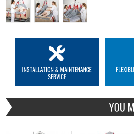
INSTALLATION & MAINTENANCE
FLEXIBL
SERVICE
MORE INFO
MORE INFO
YOU M