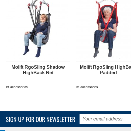
Molift RgoSling Shadow
Molift RgoSling HighB
MORE INFO
MORE INFO
HighBack Net
Padded
lift-accessories
lift-accessories
SIGN UP FOR OUR NEWSLETTER