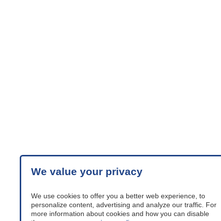
We value your privacy
We use cookies to offer you a better web experience, to
personalize content, advertising and analyze our traffic. For
more information about cookies and how you can disable