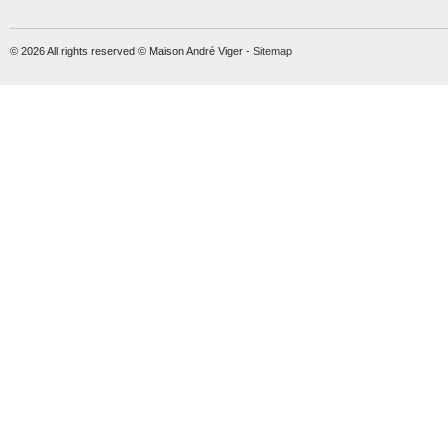
© 2026 All rights reserved © Maison André Viger -
Sitemap
Molift Raiser Strap
Soft handles
MORE INFO
MORE INFO
lift-accessories
lift-accessories