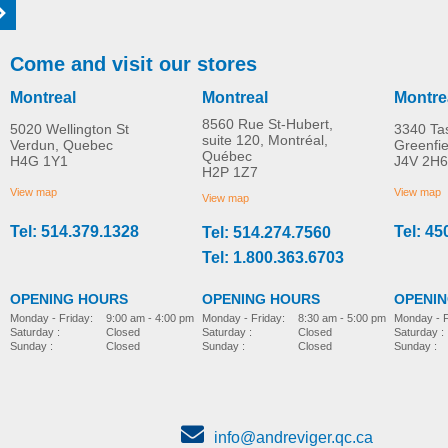
Come and visit our stores
Montreal
Montreal
Montre
8560 Rue St-Hubert,
5020 Wellington St
3340 Ta
suite 120, Montréal,
Verdun, Quebec
Greenfi
Québec
H4G 1Y1
J4V 2H6
Molift EvoSling FlexiStrap
Molift EvoSling Amp
H2P 1Z7
MORE INFO
MORE INFO
MediumBack Net Padd
View map
View map
View map
Tel: 514.379.1328
Tel: 45
Tel: 514.274.7560
lift-accessories
lift-accessories
Tel: 1.800.363.6703
OPENING HOURS
OPENING HOURS
OPENI
Monday - Friday:
8:30 am - 5:00 pm
Monday - Friday:
9:00 am - 4:00 pm
Monday - F
Saturday :
Closed
Saturday :
Closed
Saturday :
Sunday :
Closed
Sunday :
Closed
Sunday :
info@andreviger.qc.ca