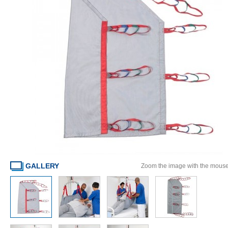
GALLERY
Zoom the image with the mous