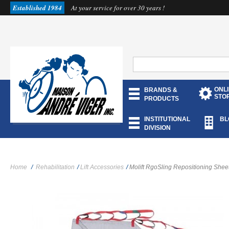
Established 1984
At your service for over 30 years !
ONL
BRANDS &
STO
PRODUCTS
INSTITUTIONAL
BL
DIVISION
Home
/
Rehabilitation
/
Lift Accessories
/
Molift RgoSling Repositioning Shee