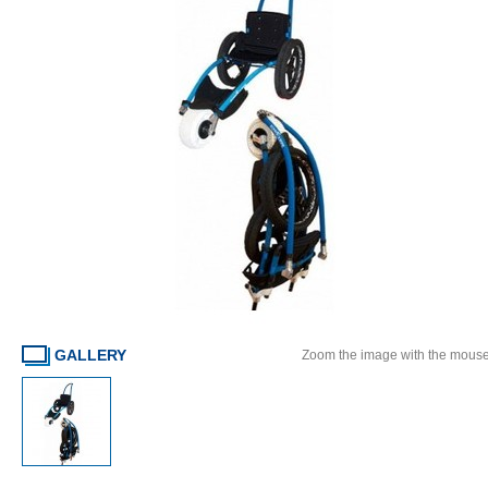
GALLERY
Zoom the image with the mous