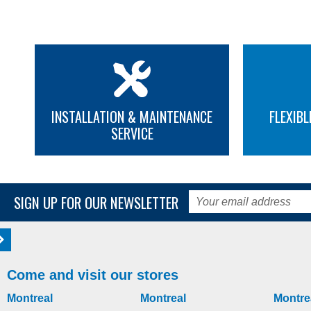
INSTALLATION & MAINTENANCE
FLEXIBL
SERVICE
SIGN UP FOR OUR NEWSLETTER
Come and visit our stores
Montreal
Montreal
Montre