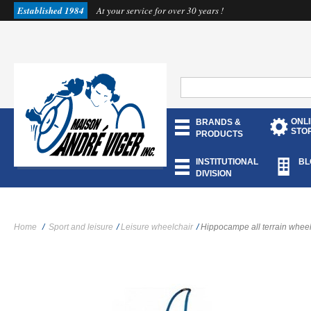
Established 1984
At your service for over 30 years !
ONL
BRANDS &
STO
PRODUCTS
INSTITUTIONAL
BL
DIVISION
Home
/
Sport and leisure
/
Leisure wheelchair
/
Hippocampe all terrain wheel