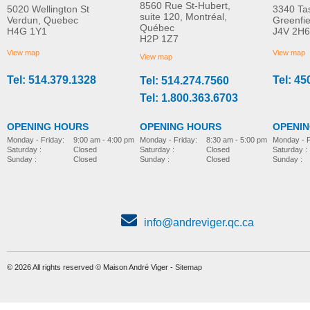
8560 Rue St-Hubert,
5020 Wellington St
3340 Ta
suite 120, Montréal,
Verdun, Quebec
Greenfi
Québec
H4G 1Y1
J4V 2H6
H2P 1Z7
View map
View map
View map
Tel: 514.379.1328
Tel: 45
Tel: 514.274.7560
Tel: 1.800.363.6703
OPENING HOURS
OPENING HOURS
OPENI
Monday - Friday:
8:30 am - 5:00 pm
Monday - Friday:
9:00 am - 4:00 pm
Monday - F
Saturday :
Closed
Saturday :
Closed
Saturday :
Sunday :
Closed
Sunday :
Closed
Sunday :
info@andreviger.qc.ca
© 2026 All rights reserved © Maison André Viger -
Sitemap