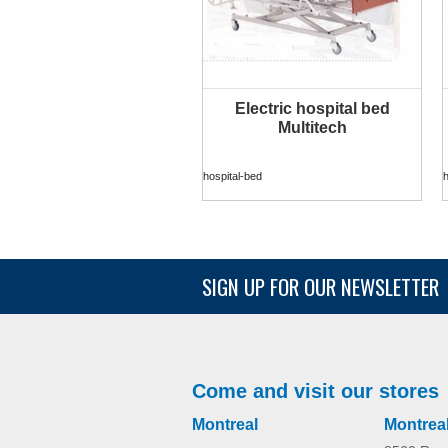
Electric hospital bed
MORE INFO
Multitech
hospital-bed
h
SIGN UP FOR OUR NEWSLETTER
Sophia 2
home
Come and visit our stores
Montreal
Montrea