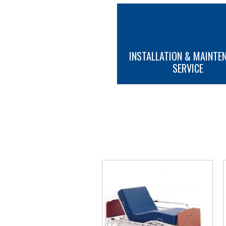
INSTALLATION & MAINTE
SERVICE
MORE INFO