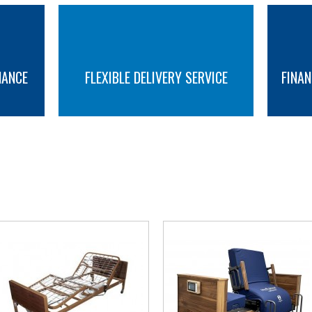
Standard Features :
Low height 23cm (9")
Integral bed extension 13cm with m
NANCE
FLEXIBLE DELIVERY SERVICE
FINAN
Pro-Contour Advance profiling
Electric height and backrest adjus
Battery back-up (optional)
Handset with raised, embossed bu
MORE INFO
MORE INFO
Electric Trendelenberg / Reverse Tr
Beech effect head and foot end pa
Removable head and foot end pane
YOU MAY ALSO LIKE
Easy to clean slatted mattress pla
Kick stop brakes
Disassembles into 4 sections for tr