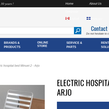
 30 years !
Home
About Us
Language
English
Français
Contact
Do not hesitate to 
ONLINE
BRANDS &
SERVICE &
RENT
STORE
PRODUCTS
PARTS
SOLU
ric hospital bed Minuet 2 - Arjo
ELECTRIC HOSPITA
ARJO