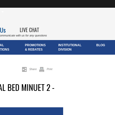
 Us
LIVE CHAT
communicate with us for any questions
AL
PROMOTIONS
INSTITUTIONAL
BLOG
TIONS
& REBATES
DIVISION
Share
Print
L BED MINUET 2 -