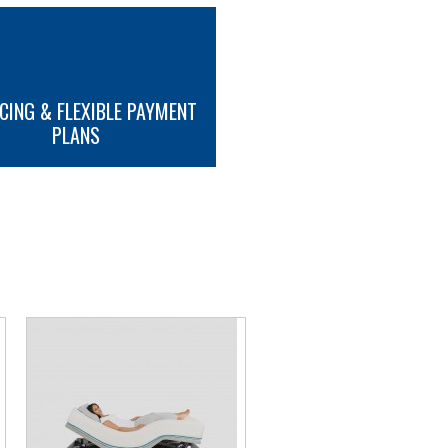
attress retainer
CING & FLEXIBLE PAYMENT
tment
PLANS
ttons
MORE INFO
endelenberg Tilt (optional)
nels
ls
tform
ansport / storage