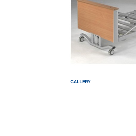
GALLERY