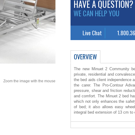
HAVE A QUESTION?
WE CAN HELP YOU
Live Chat
1.800.3
OVERVIEW
The new Minuet 2 Community bed
private, residential and convalesce
the bed aids client independence 
Zoom the image with the mouse
the carer. The Pro-Contour Adva
pressure, shear and friction reduc
and comfort. The Minuet 2 bed has
which not only enhances the safety 
of bed; it also allows easy whee
integral bed extension of 13 cm to cat
the calf section is achieved ev
comfort for the client. The M
disassembles into four sections a
assembly. The bed has a safe work