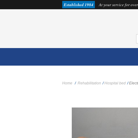
Established 1984
At your service for over
Home
/
Rehabilitation
/
Hospital bed
/
Elect