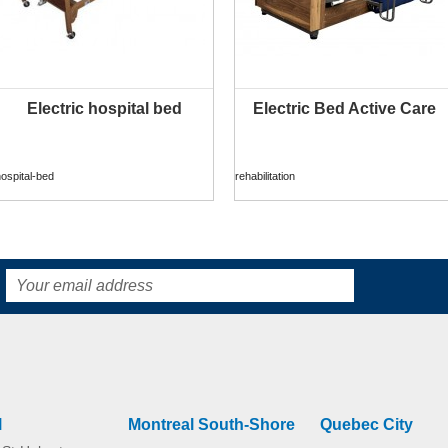
Electric hospital bed
Electric Bed Active Care
MORE INFO
MORE INFO
ospital-bed
rehabilitation
Sensia Waterproof
Sensia Bamboo
home
home
l
Montreal South-Shore
Quebec City