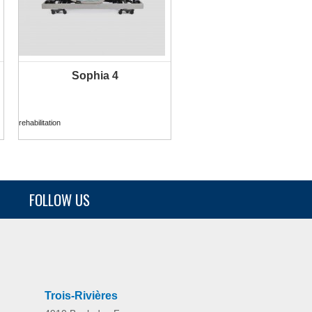
Sophia 4
MORE INFO
rehabilitation
FOLLOW US
Sensia Postural
home
Trois-Rivières