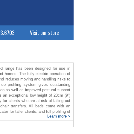
63.6703
Visit our store
 range has been designed for use in
nt homes. The fully electric operation of
and reduces moving and handling risks to
nce profiling system gives outstanding
tion as well as improved postural support
 an exceptional low height of 23cm (9”)
for clients who are at risk of falling out
lchair transfers. All beds come with an
er for taller clients, and full profiling of
Learn more >
en when the bed is extended, enhancing
inuet 2 bed is easy to clean and it
llowing for easy storage, transport and
ing load of 180 Kg.