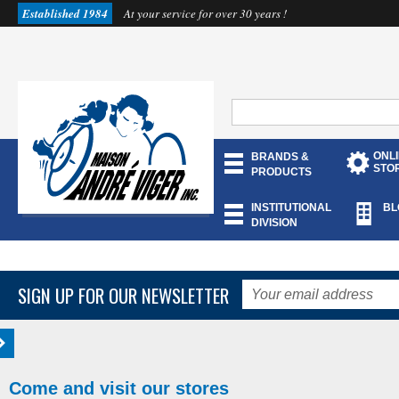
Established 1984
At your service for over 30 years !
ONL
BRANDS &
STO
PRODUCTS
INSTITUTIONAL
BL
DIVISION
SIGN UP FOR OUR NEWSLETTER
Come and visit our stores