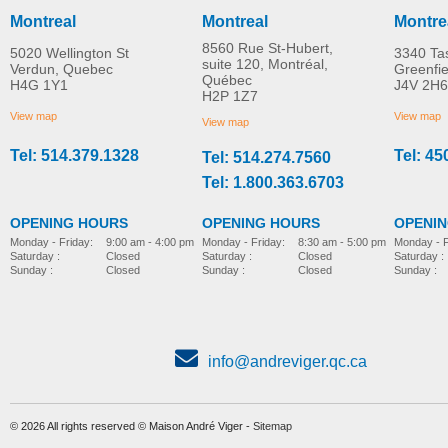
Montreal
Montreal
Montre
8560 Rue St-Hubert,
5020 Wellington St
3340 Ta
suite 120, Montréal,
Verdun, Quebec
Greenfi
Québec
H4G 1Y1
J4V 2H6
H2P 1Z7
View map
View map
View map
Tel: 514.379.1328
Tel: 45
Tel: 514.274.7560
Tel: 1.800.363.6703
OPENING HOURS
OPENING HOURS
OPENI
Monday - Friday:
8:30 am - 5:00 pm
Monday - Friday:
9:00 am - 4:00 pm
Monday - F
Saturday :
Closed
Saturday :
Closed
Saturday :
Sunday :
Closed
Sunday :
Closed
Sunday :
info@andreviger.qc.ca
© 2026 All rights reserved © Maison André Viger -
Sitemap