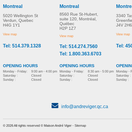
Montreal
Montreal
Montre
8560 Rue St-Hubert,
5020 Wellington St
3340 Ta
suite 120, Montréal,
Verdun, Quebec
Greenfi
Québec
H4G 1Y1
J4V 2H6
H2P 1Z7
View map
View map
View map
Tel: 514.379.1328
Tel: 45
Tel: 514.274.7560
Tel: 1.800.363.6703
OPENING HOURS
OPENING HOURS
OPENI
Monday - Friday:
8:30 am - 5:00 pm
Monday - Friday:
9:00 am - 4:00 pm
Monday - F
Saturday :
Closed
Saturday :
Closed
Saturday :
Sunday :
Closed
Sunday :
Closed
Sunday :
info@andreviger.qc.ca
© 2026 All rights reserved © Maison André Viger -
Sitemap