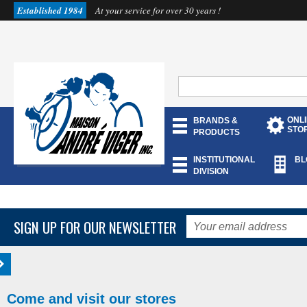
Established 1984
At your service for over 30 years !
ONL
BRANDS &
STO
PRODUCTS
INSTITUTIONAL
BL
DIVISION
SIGN UP FOR OUR NEWSLETTER
Come and visit our stores