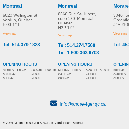
Montreal
Montreal
Montre
8560 Rue St-Hubert,
5020 Wellington St
3340 Ta
suite 120, Montréal,
Verdun, Quebec
Greenfi
Québec
H4G 1Y1
J4V 2H6
H2P 1Z7
View map
View map
View map
Tel: 514.379.1328
Tel: 45
Tel: 514.274.7560
Tel: 1.800.363.6703
OPENING HOURS
OPENING HOURS
OPENI
Monday - Friday:
8:30 am - 5:00 pm
Monday - Friday:
9:00 am - 4:00 pm
Monday - F
Saturday :
Closed
Saturday :
Closed
Saturday :
Sunday :
Closed
Sunday :
Closed
Sunday :
info@andreviger.qc.ca
© 2026 All rights reserved © Maison André Viger -
Sitemap