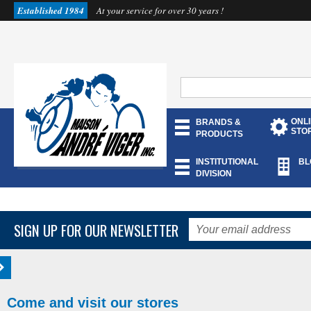
Established 1984
At your service for over 30 years !
ONL
BRANDS &
STO
PRODUCTS
INSTITUTIONAL
BL
DIVISION
SIGN UP FOR OUR NEWSLETTER
Come and visit our stores