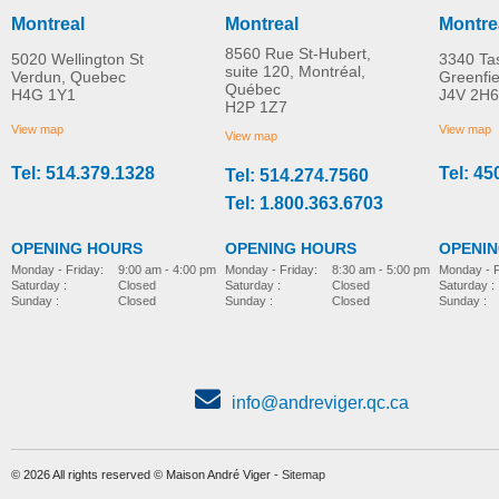
Montreal
Montreal
Montre
8560 Rue St-Hubert,
5020 Wellington St
3340 Ta
suite 120, Montréal,
Verdun, Quebec
Greenfi
Québec
H4G 1Y1
J4V 2H6
H2P 1Z7
View map
View map
View map
Tel: 514.379.1328
Tel: 45
Tel: 514.274.7560
Tel: 1.800.363.6703
OPENING HOURS
OPENING HOURS
OPENI
Monday - Friday:
8:30 am - 5:00 pm
Monday - Friday:
9:00 am - 4:00 pm
Monday - F
Saturday :
Closed
Saturday :
Closed
Saturday :
Sunday :
Closed
Sunday :
Closed
Sunday :
info@andreviger.qc.ca
© 2026 All rights reserved © Maison André Viger -
Sitemap