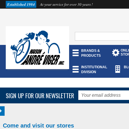
Established 1984
At your service for over 30 years !
ONL
BRANDS &
STO
PRODUCTS
INSTITUTIONAL
BL
DIVISION
SIGN UP FOR OUR NEWSLETTER
Come and visit our stores