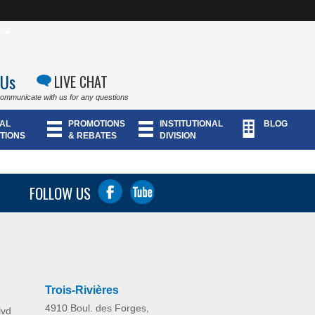
 Us
LIVE CHAT
communicate with us for any questions
AL
PROMOTIONS
INSTITUTIONAL
BLOG
TIONS
& REBATES
DIVISION
FOLLOW US
Trois-Rivières
4910 Boul. des Forges,
lvd