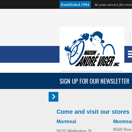
Established 1984
At your service for over
SIGN UP FOR OUR NEWSLETTER
Come and visit our stores
Montreal
Montrea
8560 Rue 
5020 Wellington St