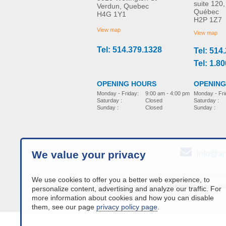
suite 120,
Verdun, Quebec
Québec
H4G 1Y1
H2P 1Z7
View map
View map
Tel: 514.379.1328
Tel: 514
Tel: 1.8
OPENING
OPENING HOURS
Monday - Fri
Monday - Friday:
9:00 am - 4:00 pm
Saturday :
Saturday :
Closed
Sunday :
Sunday :
Closed
We value your privacy
info@an
We use cookies to offer you a better web experience, to
© 2026 All rights reserved © Maison André Viger -
Si
personalize content, advertising and analyze our traffic. For
more information about cookies and how you can disable
them, see our page
privacy policy page
.