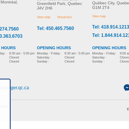
 Montréal,
Québec City, Quebe
Greenfield Park, Quebec
G1M 2T4
J4V 2H6
View map
View map
Virtual tour
Tel: 418.914.121
Tel: 450.465.7560
.274.7560
Tel: 1.844.914.12
00.363.6703
 HOURS
OPENING HOURS
OPENING HOURS
day:
8:30 am - 5:00 pm
Monday - Friday:
9:00 a
Monday - Friday:
8:30 am - 5:00 pm
Closed
Saturday :
Close
Saturday :
Closed
Closed
Sunday :
Close
Sunday :
Closed
dreviger.qc.ca
temap
E