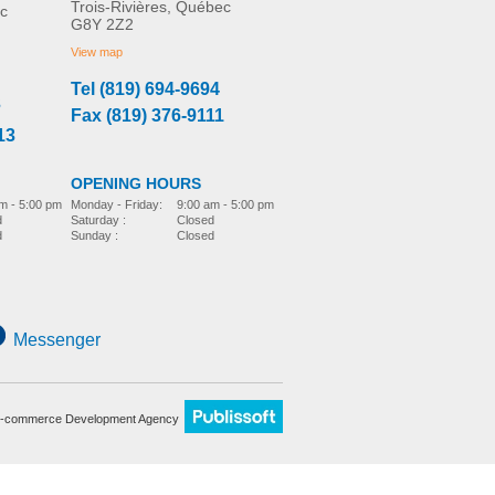
Trois-Rivières, Québec
c
G8Y 2Z2
View map
Tel (819) 694-9694
3
Fax (819) 376-9111
13
OPENING HOURS
m - 5:00 pm
Monday - Friday:
9:00 am - 5:00 pm
d
Saturday :
Closed
d
Sunday :
Closed
Messenger
-commerce Development Agency