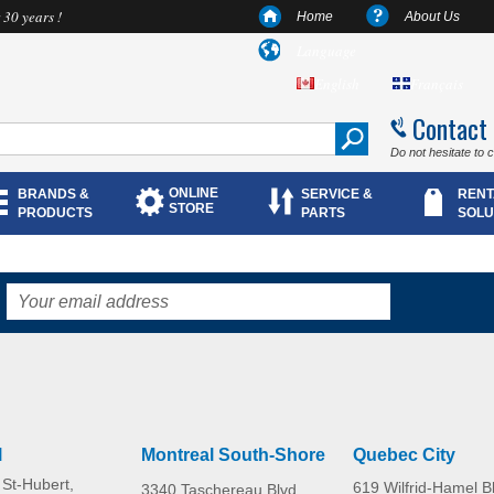
 30 years !
Home
About Us
Language
English
Français
Contact
Do not hesitate to 
ONLINE
BRANDS &
SERVICE &
RENT
STORE
PRODUCTS
PARTS
SOLU
l
Montreal South-Shore
Quebec City
St-Hubert,
619 Wilfrid-Hamel B
3340 Taschereau Blvd