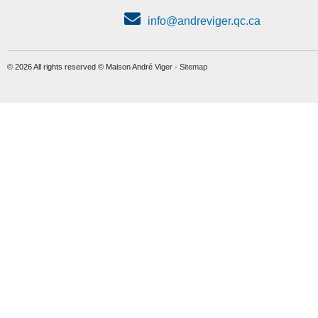
info@andreviger.qc.ca
© 2026 All rights reserved © Maison André Viger -
Sitemap