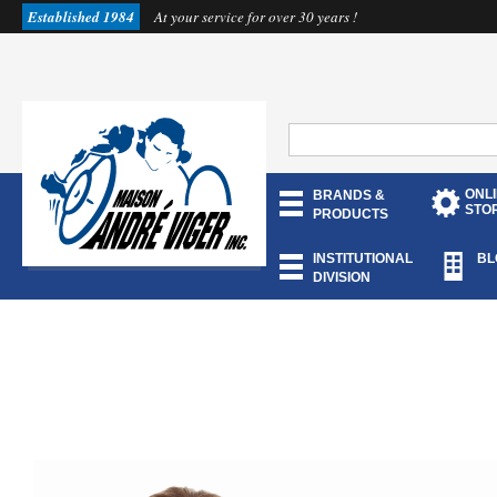
Established 1984
At your service for over 30 years !
ONL
BRANDS &
STO
PRODUCTS
INSTITUTIONAL
BL
DIVISION