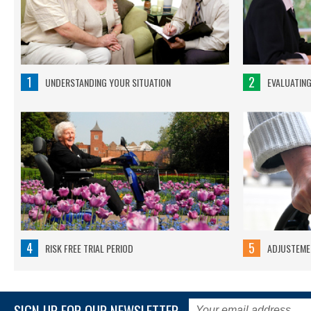
1
2
UNDERSTANDING YOUR SITUATION
EVALUATIN
4
5
RISK FREE TRIAL PERIOD
ADJUSTEMEN
SIGN UP FOR OUR NEWSLETTER