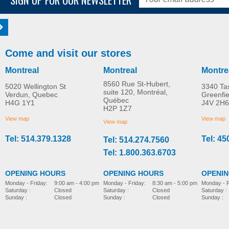
Come and visit our stores
Montreal
Montreal
Montre
8560 Rue St-Hubert,
5020 Wellington St
3340 Ta
suite 120, Montréal,
Verdun, Quebec
Greenfi
Québec
H4G 1Y1
J4V 2H6
H2P 1Z7
View map
View map
View map
Tel: 514.379.1328
Tel: 45
Tel: 514.274.7560
Tel: 1.800.363.6703
OPENING HOURS
OPENING HOURS
OPENI
Monday - Friday:
8:30 am - 5:00 pm
Monday - Friday:
9:00 am - 4:00 pm
Monday - F
Saturday :
Closed
Saturday :
Closed
Saturday :
Sunday :
Closed
Sunday :
Closed
Sunday :