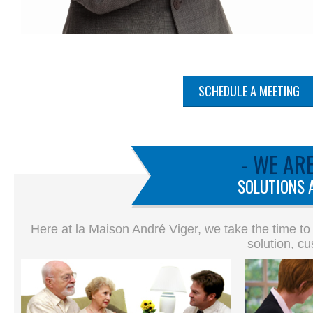
SCHEDULE A MEETING
- WE AR
SOLUTIONS 
Here at la Maison André Viger, we take the time to
solution, cu