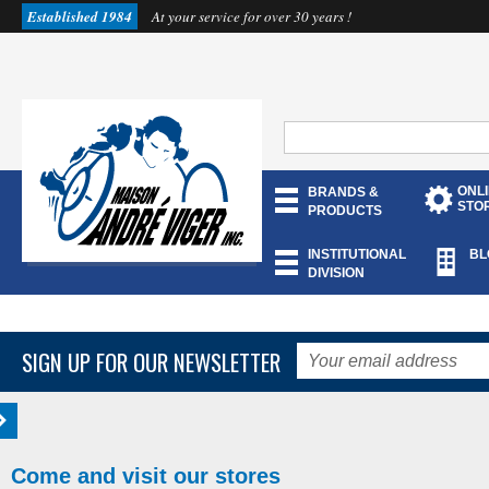
Established 1984
At your service for over 30 years !
ONL
BRANDS &
STO
PRODUCTS
INSTITUTIONAL
BL
DIVISION
SIGN UP FOR OUR NEWSLETTER
Come and visit our stores