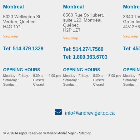
Montreal
Montreal
Montre
8560 Rue St-Hubert,
5020 Wellington St
3340 Ta
suite 120, Montréal,
Verdun, Quebec
Greenfi
Québec
H4G 1Y1
J4V 2H6
H2P 1Z7
View map
View map
View map
Tel: 514.379.1328
Tel: 45
Tel: 514.274.7560
Tel: 1.800.363.6703
OPENING HOURS
OPENING HOURS
OPENI
Monday - Friday:
8:30 am - 5:00 pm
Monday - Friday:
9:00 am - 4:00 pm
Monday - F
Saturday :
Closed
Saturday :
Closed
Saturday :
Sunday :
Closed
Sunday :
Closed
Sunday :
info@andreviger.qc.ca
© 2026 All rights reserved © Maison André Viger -
Sitemap