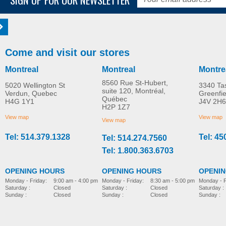
Come and visit our stores
Montreal
Montreal
Montre
8560 Rue St-Hubert,
5020 Wellington St
3340 Ta
suite 120, Montréal,
Verdun, Quebec
Greenfi
Québec
H4G 1Y1
J4V 2H6
H2P 1Z7
View map
View map
View map
Tel: 514.379.1328
Tel: 45
Tel: 514.274.7560
Tel: 1.800.363.6703
OPENING HOURS
OPENING HOURS
OPENI
Monday - Friday:
8:30 am - 5:00 pm
Monday - Friday:
9:00 am - 4:00 pm
Monday - F
Saturday :
Closed
Saturday :
Closed
Saturday :
Sunday :
Closed
Sunday :
Closed
Sunday :