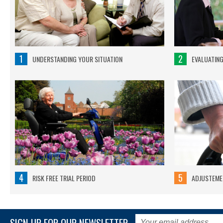
1
2
UNDERSTANDING YOUR SITUATION
EVALUATIN
4
5
RISK FREE TRIAL PERIOD
ADJUSTEMEN
SIGN UP FOR OUR NEWSLETTER