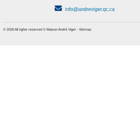
info@andreviger.qc.ca
© 2026 All rights reserved © Maison André Viger -
Sitemap