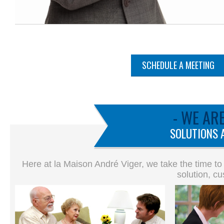
SCHEDULE A MEETING
- WE AR
SOLUTIONS 
Here at la Maison André Viger, we take the time to
solution, cu