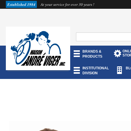
Established 1984
At your service for over 30 years !
ONL
BRANDS &
STO
PRODUCTS
INSTITUTIONAL
BL
DIVISION