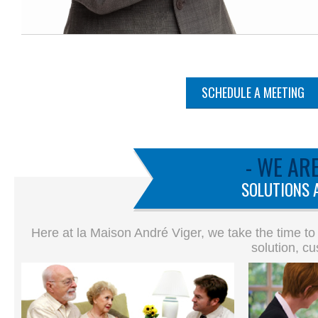
SCHEDULE A MEETING
- WE AR
SOLUTIONS 
Here at la Maison André Viger, we take the time to
solution, cu