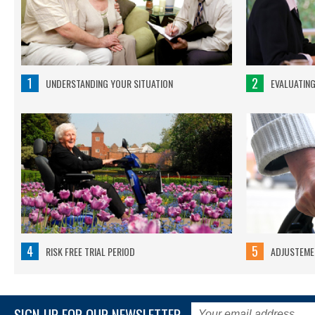
1
2
UNDERSTANDING YOUR SITUATION
EVALUATIN
4
5
RISK FREE TRIAL PERIOD
ADJUSTEMEN
SIGN UP FOR OUR NEWSLETTER