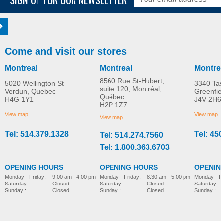
Come and visit our stores
Montreal
Montreal
Montre
8560 Rue St-Hubert,
5020 Wellington St
3340 Ta
suite 120, Montréal,
Verdun, Quebec
Greenfi
Québec
H4G 1Y1
J4V 2H6
H2P 1Z7
View map
View map
View map
Tel: 514.379.1328
Tel: 45
Tel: 514.274.7560
Tel: 1.800.363.6703
OPENING HOURS
OPENING HOURS
OPENI
Monday - Friday:
8:30 am - 5:00 pm
Monday - Friday:
9:00 am - 4:00 pm
Monday - F
Saturday :
Closed
Saturday :
Closed
Saturday :
Sunday :
Closed
Sunday :
Closed
Sunday :