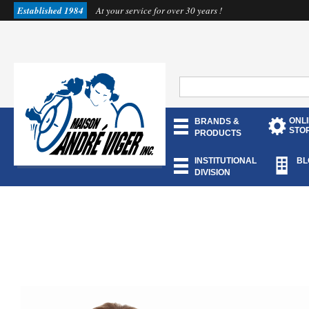
Established 1984
At your service for over 30 years !
ONL
BRANDS &
STO
PRODUCTS
INSTITUTIONAL
BL
DIVISION