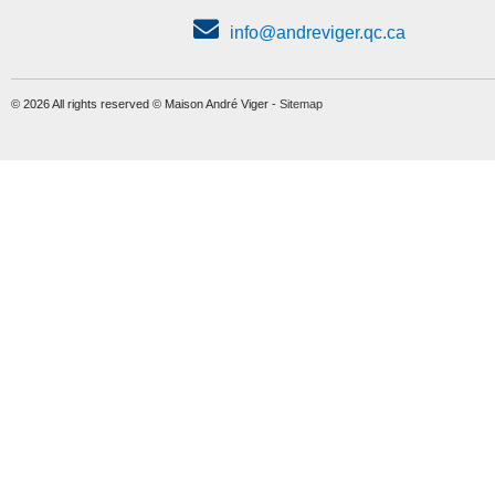
info@andreviger.qc.ca
© 2026 All rights reserved © Maison André Viger -
Sitemap