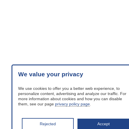
We value your privacy
We use cookies to offer you a better web experience, to
personalize content, advertising and analyze our traffic. For
more information about cookies and how you can disable
them, see our page
privacy policy page
.
Rejected
Accept