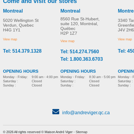
Come and visit our stores
Montreal
Montreal
Montre
8560 Rue St-Hubert,
5020 Wellington St
3340 Ta
suite 120, Montréal,
Verdun, Quebec
Greenfi
Québec
H4G 1Y1
J4V 2H6
H2P 1Z7
View map
View map
View map
Tel: 514.379.1328
Tel: 45
Tel: 514.274.7560
Tel: 1.800.363.6703
OPENING HOURS
OPENING HOURS
OPENI
Monday - Friday:
8:30 am - 5:00 pm
Monday - Friday:
9:00 am - 4:00 pm
Monday - F
Saturday :
Closed
Saturday :
Closed
Saturday :
Sunday :
Closed
Sunday :
Closed
Sunday :
info@andreviger.qc.ca
© 2026 All rights reserved © Maison André Viger -
Sitemap