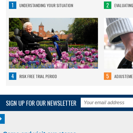
1
2
UNDERSTANDING YOUR SITUATION
EVALUATIN
4
5
RISK FREE TRIAL PERIOD
ADJUSTEMEN
SIGN UP FOR OUR NEWSLETTER