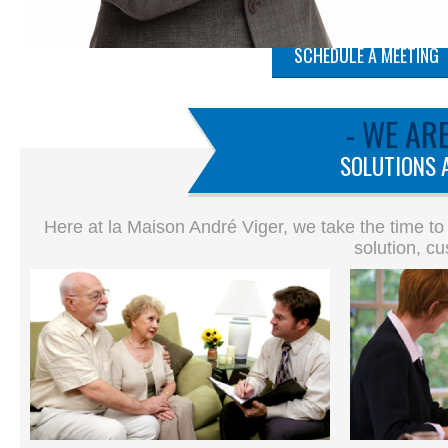
SCHEDULE A MEETING
- WE AR
SOLUTIONS 
Here at la Maison André Viger, we take the time to
solution, cu