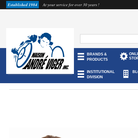
Established 1984
At your service for over 30 years !
ONL
BRANDS &
STO
PRODUCTS
INSTITUTIONAL
BL
DIVISION