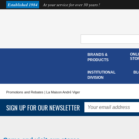
Established 1984
At your service for over 30 years !
ONL
BRANDS &
STO
PRODUCTS
INSTITUTIONAL
BL
DIVISION
Promotions and Rebates
| La Maison André Viger
SIGN UP FOR OUR NEWSLETTER