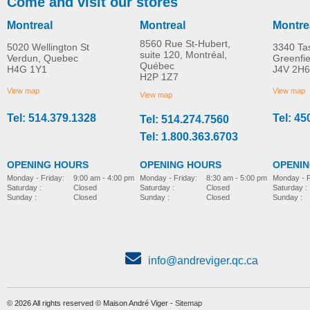
Come and visit our stores
Montreal
Montreal
Montre
8560 Rue St-Hubert,
5020 Wellington St
3340 Ta
suite 120, Montréal,
Verdun, Quebec
Greenfi
Québec
H4G 1Y1
J4V 2H6
H2P 1Z7
View map
View map
View map
Tel: 514.379.1328
Tel: 45
Tel: 514.274.7560
Tel: 1.800.363.6703
OPENING HOURS
OPENING HOURS
OPENI
Monday - Friday:
8:30 am - 5:00 pm
Monday - Friday:
9:00 am - 4:00 pm
Monday - F
Saturday :
Closed
Saturday :
Closed
Saturday :
Sunday :
Closed
Sunday :
Closed
Sunday :
info@andreviger.qc.ca
© 2026 All rights reserved © Maison André Viger -
Sitemap