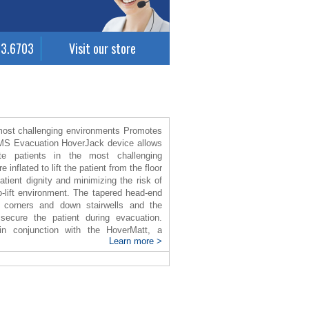
63.6703
Visit our store
 most challenging environments Promotes
EMS Evacuation HoverJack device allows
e patients in the most challenging
inflated to lift the patient from the floor
atient dignity and minimizing the risk of
o-lift environment. The tapered head-end
 corners and down stairwells and the
secure the patient during evacuation.
n conjunction with the HoverMatt, a
Learn more >
lateral transfer from bed or floor to the
d on to the ambulance stretcher in
inflated, a cushion of air beneath the
ed to move the patient by 80-90%, while
d bruising.