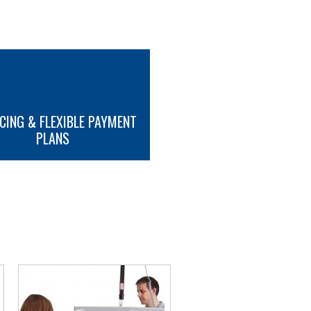
CING & FLEXIBLE PAYMENT
PLANS
MORE INFO