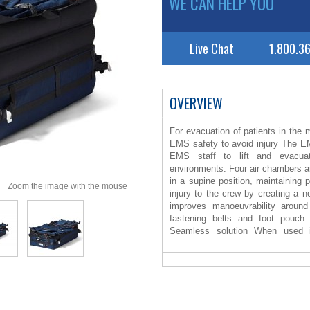
WE CAN HELP YOU
Live Chat
1.800.3
OVERVIEW
For evacuation of patients in the
EMS safety to avoid injury The 
EMS staff to lift and evacuat
environments. Four air chambers are 
in a supine position, maintaining p
Zoom the image with the mouse
injury to the crew by creating a n
improves manoeuvrability around
fastening belts and foot pouch 
Seamless solution When used i
seamless solution is presented for 
EMS Evacuation HoverJack, an
preparation for transport. When 
HoverMatt reduces the force need
also reducing patient skin shear an