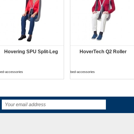
Hovering SPU Split-Leg
HoverTech Q2 Roller
MORE INFO
MORE INFO
bed-accessories
bed-accessories