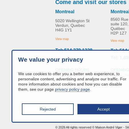
Come and visit our stores
Montreal
Montrea
8560 Rue 
5020 Wellington St
suite 120,
Verdun, Quebec
Québec
H4G 1Y1
Evacuation HoverJack
H2P 1Z7
MORE INFO
View map
View map
Tel: 514.379.1328
Tel: 514
bed-accessories
Tel: 1.8
We value your privacy
OPENING
OPENING HOURS
We use cookies to offer you a better web experience, to
Monday - Fri
Monday - Friday:
9:00 am - 4:00 pm
personalize content, advertising and analyze our traffic. For
Saturday :
Saturday :
Closed
Sunday :
Sunday :
Closed
more information about cookies and how you can disable
them, see our page
privacy policy page
.
Rejected
Accept
info@a
© 2026 All rights reserved © Maison André Viger -
Si