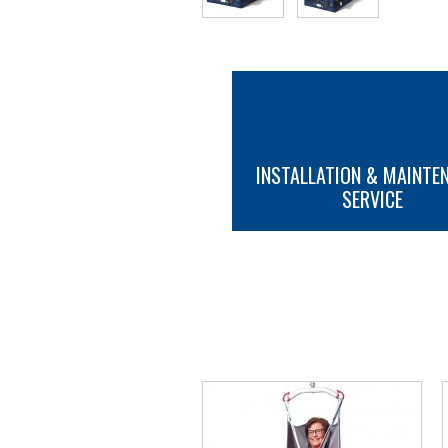
INSTALLATION & MAINTE
SERVICE
MORE INFO