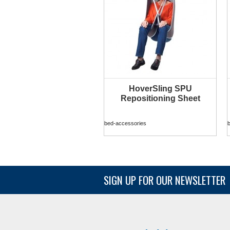
HoverSling SPU
MORE INFO
Repositioning Sheet
bed-accessories
SIGN UP FOR OUR NEWSLETTER