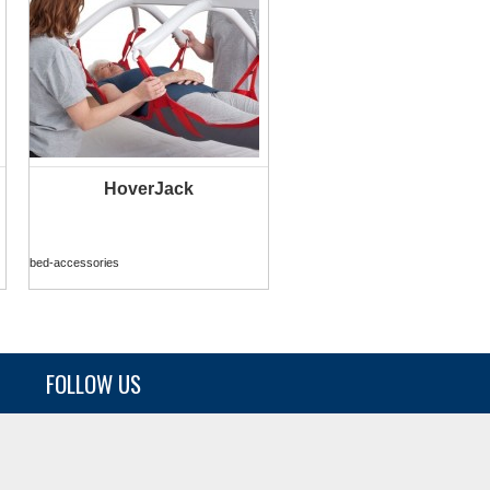
HoverJack
MORE INFO
bed-accessories
FOLLOW US