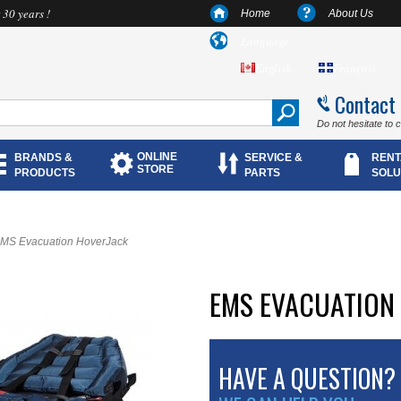
 30 years !
Home
About Us
Language
English
Français
Contact
Do not hesitate to 
ONLINE
BRANDS &
SERVICE &
RENT
STORE
PRODUCTS
PARTS
SOLU
MS Evacuation HoverJack
EMS EVACUATION
HAVE A QUESTION?