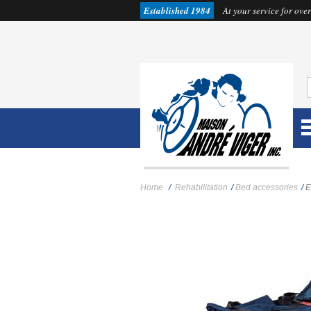
Established 1984
At your service for over
Home
/
Rehabilitation
/
Bed accessories
/
E