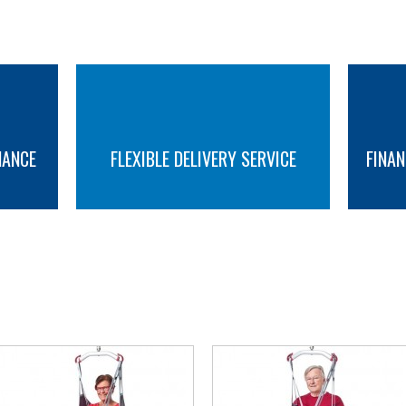
NANCE
FLEXIBLE DELIVERY SERVICE
FINAN
MORE INFO
MORE INFO
YOU MAY ALSO LIKE