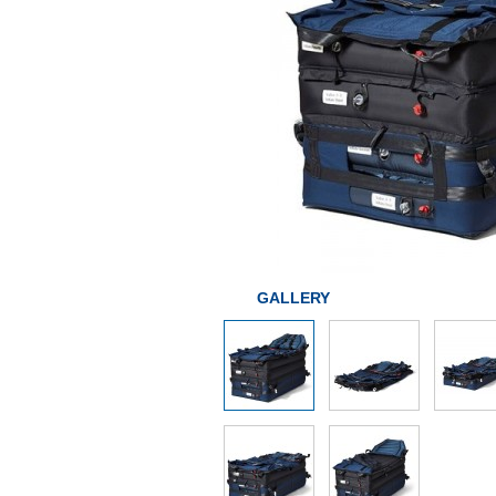
GALLERY