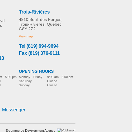
Trois-Rivières
4910 Boul. des Forges,
lvd
Trois-Rivières, Québec
c
G8Y 2Z2
Etac Turner Pro
MORE INFO
View map
Tel (819) 694-9694
3
Fax (819) 376-9111
bed-accessories
13
OPENING HOURS
m - 5:00 pm
Monday - Friday:
9:00 am - 5:00 pm
d
Saturday :
Closed
d
Sunday :
Closed
Immedia SatinSheet
4Direction DrawSheet
Messenger
bed-accessories
E-commerce Development Agency