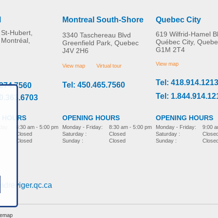
l
Montreal South-Shore
Quebec City
St-Hubert,
619 Wilfrid-Hamel B
3340 Taschereau Blvd
 Montréal,
Québec City, Quebe
Greenfield Park, Quebec
G1M 2T4
J4V 2H6
Bucket holder
Molift Raiser Pro
MORE INFO
MORE INFO
View map
View map
Virtual tour
Tel: 418.914.121
Tel: 450.465.7560
.274.7560
bed-accessories
bed-accessories
Tel: 1.844.914.12
00.363.6703
 HOURS
OPENING HOURS
OPENING HOURS
day:
8:30 am - 5:00 pm
Monday - Friday:
9:00 a
Monday - Friday:
8:30 am - 5:00 pm
Closed
Saturday :
Close
Saturday :
Closed
Closed
Sunday :
Close
Sunday :
Closed
Immedia SatinSheet
2Direction DrawSheet
ndreviger.qc.ca
bed-accessories
temap