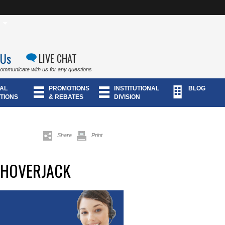
 Us
LIVE CHAT
communicate with us for any questions
AL
PROMOTIONS
INSTITUTIONAL
BLOG
TIONS
& REBATES
DIVISION
Share
Print
 HOVERJACK