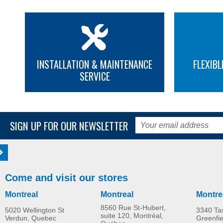
INSTALLATION & MAINTENANCE
FLEXIBL
SERVICE
SIGN UP FOR OUR NEWSLETTER
Come and visit our stores
Montreal
Montreal
Montre
8560 Rue St-Hubert,
5020 Wellington St
3340 Ta
suite 120, Montréal,
Verdun, Quebec
Greenfi