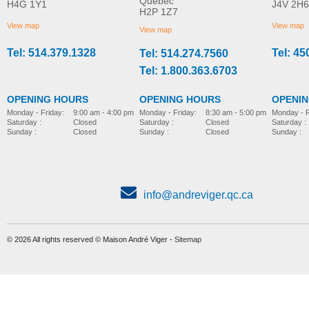
Québec
H4G 1Y1
J4V 2H6
H2P 1Z7
View map
View map
View map
Tel: 514.379.1328
Tel: 45
Tel: 514.274.7560
Tel: 1.800.363.6703
OPENING HOURS
OPENING HOURS
OPENI
Monday - Friday:
8:30 am - 5:00 pm
Monday - Friday:
9:00 am - 4:00 pm
Monday - F
Saturday :
Closed
Saturday :
Closed
Saturday :
Sunday :
Closed
Sunday :
Closed
Sunday :
info@andreviger.qc.ca
© 2026 All rights reserved © Maison André Viger -
Sitemap