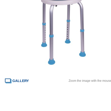
GALLERY
Zoom the image with the mous