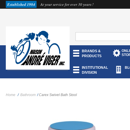
Established 1984
At your service for over 30 years !
ONL
BRANDS &
STO
PRODUCTS
INSTITUTIONAL
BL
DIVISION
Home
/
Bathroom
/
Carex Swivel Bath Stool