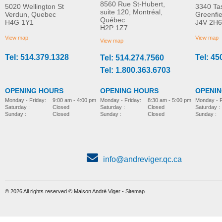
8560 Rue St-Hubert,
5020 Wellington St
3340 Ta
suite 120, Montréal,
Verdun, Quebec
Greenfi
Québec
H4G 1Y1
J4V 2H6
H2P 1Z7
View map
View map
View map
Tel: 514.379.1328
Tel: 45
Tel: 514.274.7560
Tel: 1.800.363.6703
OPENING HOURS
OPENING HOURS
OPENI
Monday - Friday:
8:30 am - 5:00 pm
Monday - Friday:
9:00 am - 4:00 pm
Monday - F
Saturday :
Closed
Saturday :
Closed
Saturday :
Sunday :
Closed
Sunday :
Closed
Sunday :
info@andreviger.qc.ca
© 2026 All rights reserved © Maison André Viger -
Sitemap