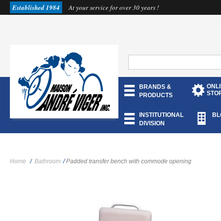
Established 1984
At your service for over 30 years !
ONL
BRANDS &
STO
PRODUCTS
INSTITUTIONAL
BL
DIVISION
Home
/
Bathroom
/
Padded transfer bench with commode opening