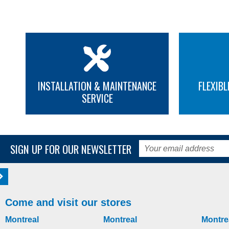
INSTALLATION & MAINTENANCE
FLEXIBL
SERVICE
SIGN UP FOR OUR NEWSLETTER
Come and visit our stores
Montreal
Montreal
Montre