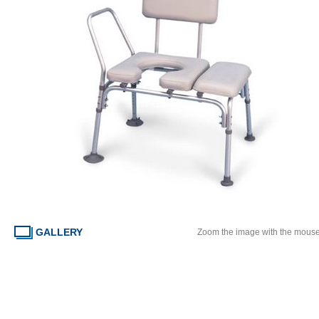
GALLERY
Zoom the image with the mous